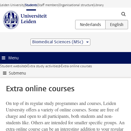
Skip to main content
Leiden University
Students
Staff members
Organisational structure
Library
Biomedical Sciences (MSc)
Menu
Student website
Extra study activities
Extra online courses
Submenu
Extra online courses
On top of its regular study programmes and courses, Leiden
University offers a variety of online courses. Some are free of
charge and open to all participants, both students and non-
students like. Others are intended for smaller specific groups. An
extra online course can be an interesting addition to your regular