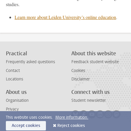
studies.
Learn more about Leiden University’s online education
.
Practical
About this website
Frequently asked questions
Feedback student website
Contact
Cookies
Locations
Disclaimer
About us
Connect with us
Organisation
Student newsletter
Privacy
Follow on bluesky
Follow on facebook
Follow on youtube
Follow on link
Follow on 
Follo
This website uses cookies.
More information.
Accept cookies
Reject cookies