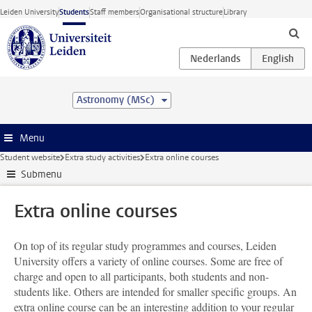
Skip to main content
Leiden University
Students
Staff members
Organisational structure
Library
Astronomy (MSc)
Menu
Student website
Extra study activities
Extra online courses
Submenu
Extra online courses
On top of its regular study programmes and courses, Leiden
University offers a variety of online courses. Some are free of
charge and open to all participants, both students and non-
students like. Others are intended for smaller specific groups. An
extra online course can be an interesting addition to your regular