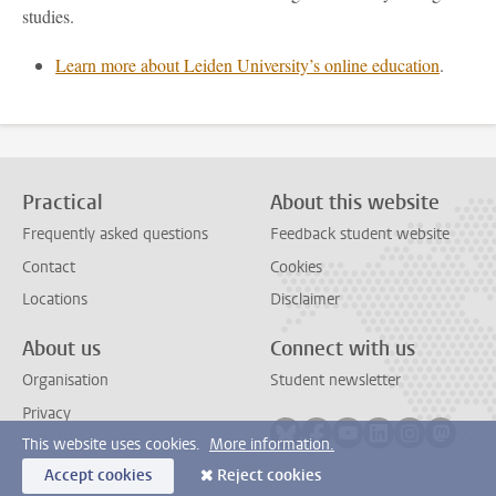
studies.
Learn more about Leiden University’s online education
.
Practical
About this website
Frequently asked questions
Feedback student website
Contact
Cookies
Locations
Disclaimer
About us
Connect with us
Organisation
Student newsletter
Privacy
Follow on bluesky
Follow on facebook
Follow on youtube
Follow on link
Follow on 
Follo
This website uses cookies.
More information.
Accept cookies
Reject cookies