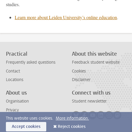
studies.
Learn more about Leiden University’s online education
.
Practical
About this website
Frequently asked questions
Feedback student website
Contact
Cookies
Locations
Disclaimer
About us
Connect with us
Organisation
Student newsletter
Privacy
Follow on bluesky
Follow on facebook
Follow on youtube
Follow on link
Follow on 
Follo
This website uses cookies.
More information.
Accept cookies
Reject cookies