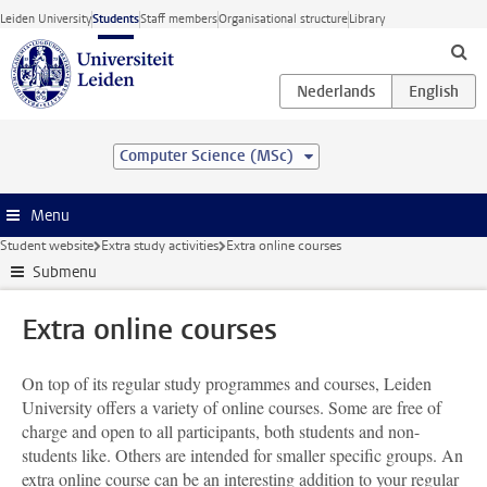
Skip to main content
Leiden University
Students
Staff members
Organisational structure
Library
Computer Science (MSc)
Menu
Student website
Extra study activities
Extra online courses
Submenu
Extra online courses
On top of its regular study programmes and courses, Leiden
University offers a variety of online courses. Some are free of
charge and open to all participants, both students and non-
students like. Others are intended for smaller specific groups. An
extra online course can be an interesting addition to your regular