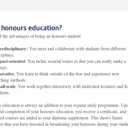
honours education?
f the advantages of being an honours student:
erdisciplinary:
You meet and collaborate with students from different
ciplines.
pact-oriented
: You tackle societal issues so that you can really make a
nge.
ovative
: You learn to think outside-of-the-box and experience new
ching methods.
ll-scale
: You work together intensively with motivated lecturers and f
dents.
 education is always an addition to your regular study programme. Up
ul completion of your honours education, you receive a certificate, and
ed courses are added to your diploma supplement. This shows future
s that you have invested in broadening your horizons during your studi