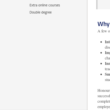
Extra online courses
Double degree
Why 
A few o
Int
dis
Im
cha
Inn
tea
Sma
stu
Honours
successf
complet
employer