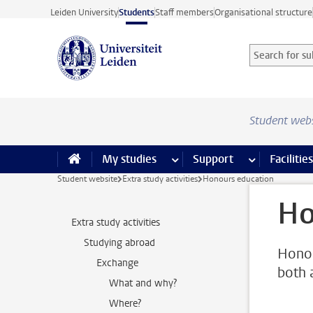
Skip to main content
Leiden University
Students
Staff members
Organisational structure
Search for sub
Searchterm
Student web
My studies
more My studies pages
Support
more Support
Facilities
Student website
Extra study activities
Honours education
Ho
Extra study activities
Studying abroad
Honou
Exchange
both 
What and why?
Where?