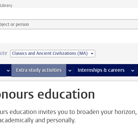
Library
ject or person and select category
site
Classics and Ancient Civilizations (MA)
 pages
more Facilities pages
Extra study activities
more Extra study activities pages
Internships & careers
mor
nours education
rs education invites you to broaden your horizon,
academically and personally.