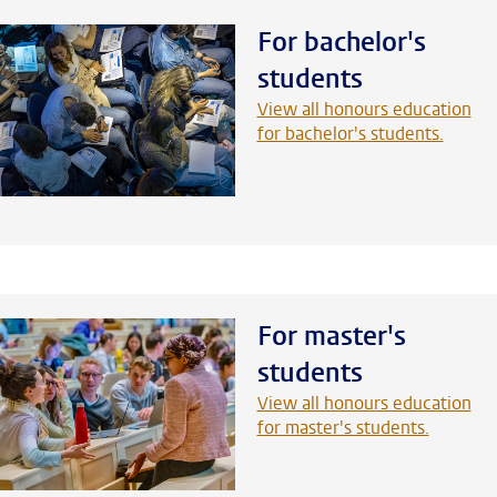
For bachelor's
students
View all honours education
for bachelor's students.
For master's
students
View all honours education
for master's students.