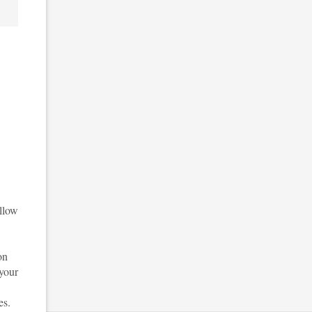
ellow
on
 your
es.