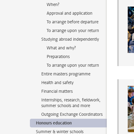
When?
Approval and application
To arrange before departure
To arrange upon your return
Studying abroad independently
What and why?
Preparations
To arrange upon your return
Entire masters programme
Health and safety
Financial matters
Internships, research, fieldwork,
summer schools and more
Outgoing Exchange Coordinators
Honours education
Summer & winter schools