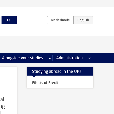
e Internships & careers pages
Alongside your studies
more Alongside your studies pages
Administration
more Administ
Studying abroad in the UK?
Effects of Brexit
.
al
ing
l