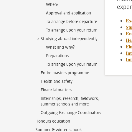
When?
exper
Approval and application
Ex
To arrange before departure
St
To arrange upon your return
En
Studying abroad independently
Hea
Fin
What and why?
Int
Preparations
In
To arrange upon your return
Entire masters programme
Health and safety
Financial matters
Internships, research, fieldwork,
summer schools and more
Outgoing Exchange Coordinators
Honours education
Summer & winter schools