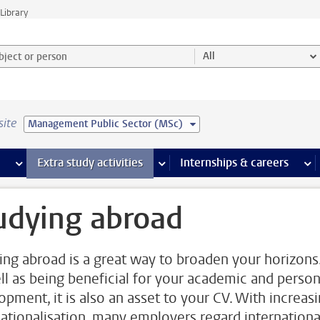
Library
ject or person and select category
All
site
Management Public Sector (MSc)
 pages
more Facilities pages
Extra study activities
more Extra study activities pages
Internships & careers
mor
udying abroad
ing abroad is a great way to broaden your horizons
ll as being beneficial for your academic and person
opment, it is also an asset to your CV. With increas
nationalisation, many employers regard internationa