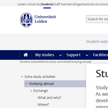
Skip to main content
Leiden University
Students
Staff members
Organisational structure
Search for sub
Searchterm
Student web
My studies
more My studies pages
Support
more Support
Facilities
Student website
Extra study activities
Studying abroad
St
Extra study activities
Studying abroad
Study
Exchange
As we
What and why?
devel
Where?
inter