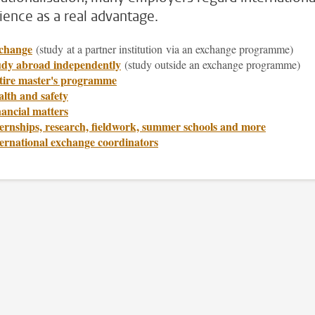
ience as a real advantage.
change
(study
at a partner institution via an exchange programme)
udy abroad independently
(study outside an exchange programme)
tire master's programme
lth and safety
ancial matters
ernships, research, fieldwork, summer schools and more
ternational exchange coordinators