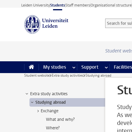
Skip to main content
Leiden University
Students
Staff members
Organisational structure
Search for sub
Searchterm
Student web
My studies
more My studies pages
Support
more Support
Facilities
Student website
Extra study activities
Studying abroad
St
Extra study activities
Studying abroad
Study
Exchange
As we
What and why?
devel
Where?
inter