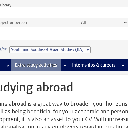
Library
ject or person and select category
All
site
South and Southeast Asian Studies (BA)
 pages
more Facilities pages
Extra study activities
more Extra study activities pages
Internships & careers
mor
udying abroad
ing abroad is a great way to broaden your horizons
ll as being beneficial for your academic and person
opment, it is also an asset to your CV. With increas
nationalisation, many employers regard internationa