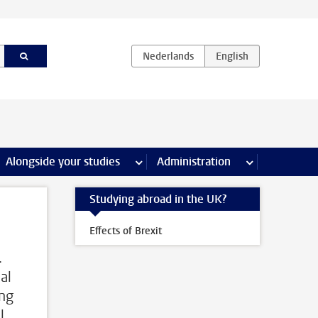
e Internships & careers pages
Alongside your studies
more Alongside your studies pages
Administration
more Administ
Studying abroad in the UK?
Effects of Brexit
.
al
ing
l