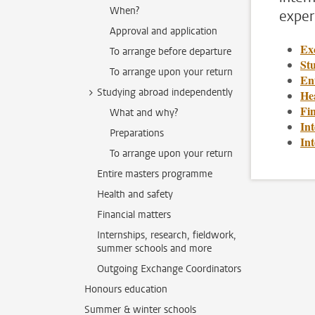
When?
exper
Approval and application
Ex
To arrange before departure
St
To arrange upon your return
En
Studying abroad independently
Hea
Fin
What and why?
Int
Preparations
In
To arrange upon your return
Entire masters programme
Health and safety
Financial matters
Internships, research, fieldwork,
summer schools and more
Outgoing Exchange Coordinators
Honours education
Summer & winter schools