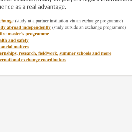
ience as a real advantage.
change
(study
at a partner institution via an exchange programme)
udy abroad independently
(study outside an exchange programme)
tire master's programme
lth and safety
ancial matters
ernships, research, fieldwork, summer schools and more
ternational exchange coordinators