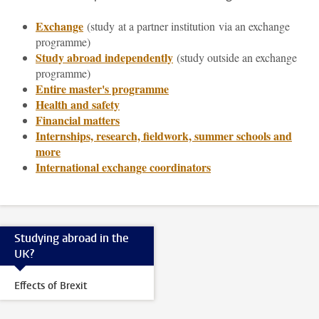
Exchange
(study
at a partner institution via an exchange
programme)
Study abroad independently
(study outside an exchange
programme)
Entire master's programme
Health and safety
Financial matters
Internships, research, fieldwork, summer schools and
more
International exchange coordinators
Studying abroad in the
UK?
Effects of Brexit