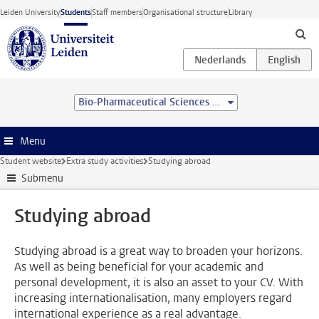
Skip to main content
Leiden University
Students
Staff members
Organisational structure
Library
Bio-Pharmaceutical Sciences (MSc)
Menu
Student website
Extra study activities
Studying abroad
Submenu
Studying abroad
Studying abroad is a great way to broaden your horizons.
As well as being beneficial for your academic and
personal development, it is also an asset to your CV. With
increasing internationalisation, many employers regard
international experience as a real advantage.