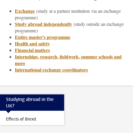
Exchange
(study
at a partner institution via an exchange
programme)
Study abroad independently
(study outside an exchange
programme)
Entire master's programme
Health and safety
Financial matters
Internships, research, fieldwork, summer schools and
more
International exchange coordinators
Studying abroad in the
UK?
Effects of Brexit