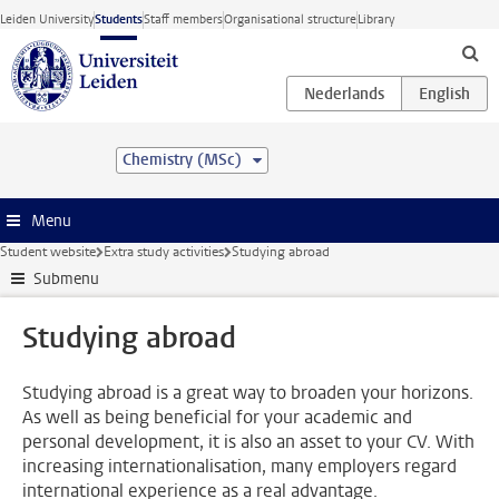
Skip to main content
Leiden University
Students
Staff members
Organisational structure
Library
Chemistry (MSc)
Menu
Student website
Extra study activities
Studying abroad
Submenu
Studying abroad
Studying abroad is a great way to broaden your horizons.
As well as being beneficial for your academic and
personal development, it is also an asset to your CV. With
increasing internationalisation, many employers regard
international experience as a real advantage.