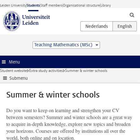
Skip to main content
Leiden University
Students
Staff members
Organisational structure
Library
Teaching Mathematics (MSc)
Menu
Student website
Extra study activities
Summer & winter schools
Submenu
Summer & winter schools
Do you want to keep on learning and strengthen your CV
between semesters? Summer and winter schools are a great way
to acquire in-depth knowledge, explore new topics and broaden
your horizons. Courses are offered by institutions all over the
world, both online and on location.