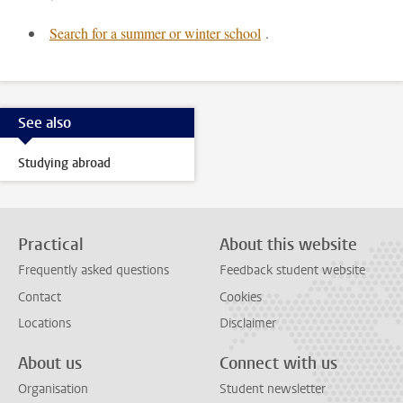
Search for a summer or winter school
.
See also
Studying abroad
Practical
About this website
Frequently asked questions
Feedback student website
Contact
Cookies
Locations
Disclaimer
About us
Connect with us
Organisation
Student newsletter