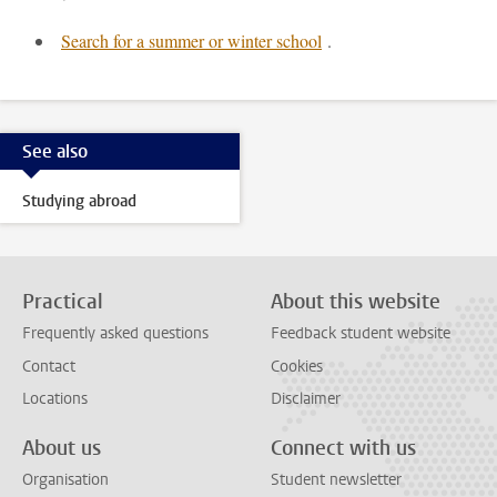
Search for a summer or winter school
.
See also
Studying abroad
Practical
About this website
Frequently asked questions
Feedback student website
Contact
Cookies
Locations
Disclaimer
About us
Connect with us
Organisation
Student newsletter