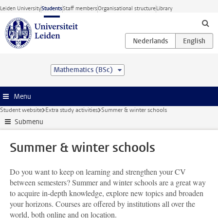
Skip to main content
Leiden University
Students
Staff members
Organisational structure
Library
Mathematics (BSc)
Menu
Student website
Extra study activities
Summer & winter schools
Submenu
Summer & winter schools
Do you want to keep on learning and strengthen your CV
between semesters? Summer and winter schools are a great way
to acquire in-depth knowledge, explore new topics and broaden
your horizons. Courses are offered by institutions all over the
world, both online and on location.