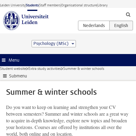
Skip to main content
Leiden University
Students
Staff members
Organisational structure
Library
Psychology (MSc)
Menu
Student website
Extra study activities
Summer & winter schools
Submenu
Summer & winter schools
Do you want to keep on learning and strengthen your CV
between semesters? Summer and winter schools are a great way
to acquire in-depth knowledge, explore new topics and broaden
your horizons. Courses are offered by institutions all over the
world, both online and on location.