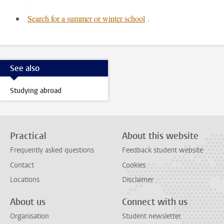
Search for a summer or winter school
.
See also
Studying abroad
Practical
About this website
Frequently asked questions
Feedback student website
Contact
Cookies
Locations
Disclaimer
About us
Connect with us
Organisation
Student newsletter