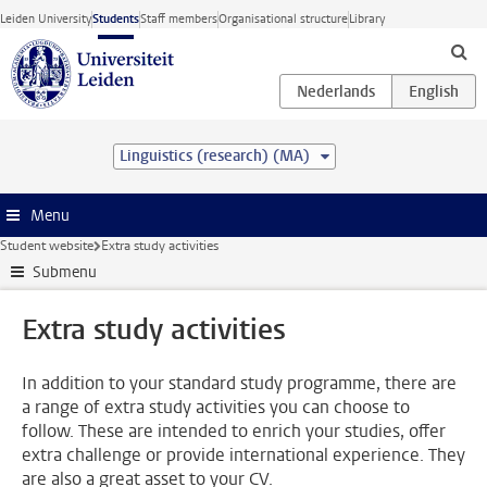
Skip to main content
Leiden University
Students
Staff members
Organisational structure
Library
Linguistics (research) (MA)
Menu
Student website
Extra study activities
Submenu
Extra study activities
In addition to your standard study programme, there are
a range of extra study activities you can choose to
follow. These are intended to enrich your studies, offer
extra challenge or provide international experience. They
are also a great asset to your CV.