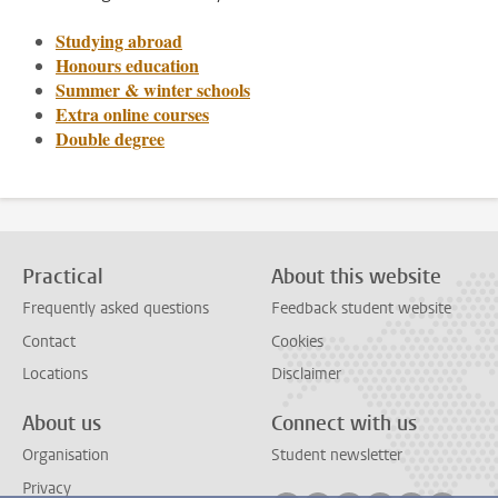
Studying abroad
Honours education
Summer & winter schools
Extra online courses
Double degree
Practical
About this website
Frequently asked questions
Feedback student website
Contact
Cookies
Locations
Disclaimer
About us
Connect with us
Organisation
Student newsletter
Privacy