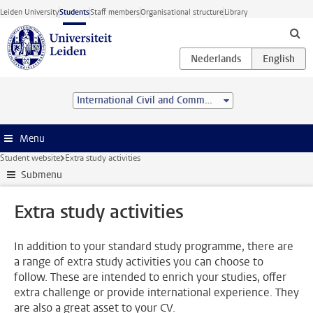
Skip to main content
Leiden University
Students
Staff members
Organisational structure
Library
International Civil and Commercial Law (Advanced LL.M.)
Menu
Student website
Extra study activities
Submenu
Extra study activities
In addition to your standard study programme, there are
a range of extra study activities you can choose to
follow. These are intended to enrich your studies, offer
extra challenge or provide international experience. They
are also a great asset to your CV.