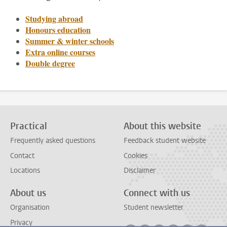
Studying abroad
Honours education
Summer & winter schools
Extra online courses
Double degree
Practical
About this website
Frequently asked questions
Feedback student website
Contact
Cookies
Locations
Disclaimer
About us
Connect with us
Organisation
Student newsletter
Privacy