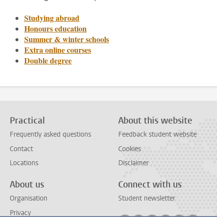
Studying abroad
Honours education
Summer & winter schools
Extra online courses
Double degree
Practical
About this website
Frequently asked questions
Feedback student website
Contact
Cookies
Locations
Disclaimer
About us
Connect with us
Organisation
Student newsletter
Privacy