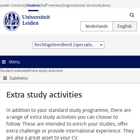
Skip to main content
Leiden University
Students
Staff members
Organisational structure
Library
Rechtsgeleerdheid (specialisation) (LL.B.)
Menu
Student website
Extra study activities
Submenu
Extra study activities
In addition to your standard study programme, there are
a range of extra study activities you can choose to
follow. These are intended to enrich your studies, offer
extra challenge or provide international experience. They
are also a great asset to your CV.