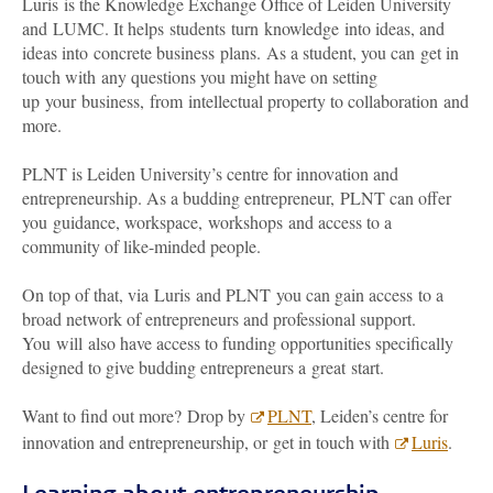
Luris is the Knowledge Exchange Office of Leiden University
and LUMC. It helps students turn knowledge into ideas, and
ideas into concrete business plans. As a student, you can get in
touch with any questions you might have on setting
up your business, from intellectual property to collaboration and
more.
PLNT is Leiden University’s centre for innovation and
entrepreneurship. As a budding entrepreneur, PLNT can offer
you guidance, workspace, workshops and access to a
community of like-minded people.
On top of that, via Luris and PLNT you can gain access to a
broad network of entrepreneurs and professional support.
You will also have access to funding opportunities specifically
designed to give budding entrepreneurs a great start.
Want to find out more? Drop by
PLNT
, Leiden’s centre for
innovation and entrepreneurship, or get in touch with
Luris
.