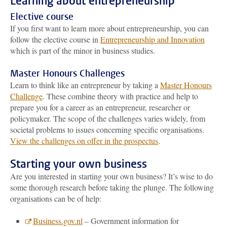
Learning about entrepreneurship
Elective course
If you first want to learn more about entrepreneurship, you can
follow the elective course in
Entrepreneurship and Innovation
which is part of the minor in business studies.
Master Honours Challenges
Learn to think like an entrepreneur by taking a
Master Honours
Challenge
. These combine theory with practice and help to
prepare you for a career as an entrepreneur, researcher or
policymaker. The scope of the challenges varies widely, from
societal problems to issues concerning specific organisations.
View the challenges on offer in the prospectus
.
Starting your own business
Are you interested in starting your own business? It’s wise to do
some thorough research before taking the plunge. The following
organisations can be of help:
Business.gov.nl
– Government information for