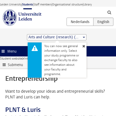
Skip to main content
Leiden University
Students
Staff members
Organisational structure
Library
Arts and Culture (research) (MA)
You can now see general
information only. Select
Menu
your study programme or
Student website
Internships & careers
Entrepreneurship
exchange faculty to also
Submenu
see information about
your faculty and
programme.
Entrepreneurship
Want to develop your ideas and entrepreneurial skills?
PLNT and Luris can help.
PLNT & Luris