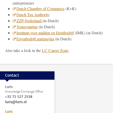
entrepreneurs
Dutch Chamber of Commerce
(KvK)
Dutch Tax Authority
ZZP-Nederland
(in Dutch)
Youngstartup
(in Dutch)
Instituut voor midden en kleinbedrijf
(IMK) (in Dutch)
Eigenbedrijf.startpagina
(in Dutch)
Also take a look in the
LU Career Zone
.
Contact
Luris
Knowledge Exchange Office
+31 71 527 2558
luris@luris.nl
Luris