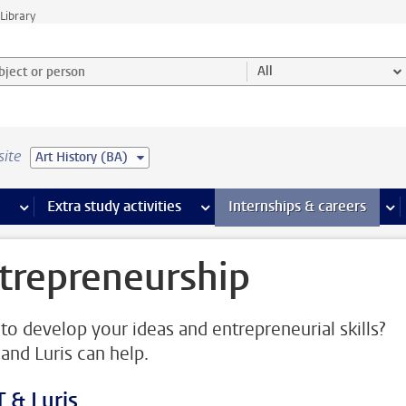
Library
ject or person and select category
All
site
Art History (BA)
 pages
more Facilities pages
Extra study activities
more Extra study activities pages
Internships & careers
mor
trepreneurship
to develop your ideas and entrepreneurial skills?
and Luris can help.
 & Luris