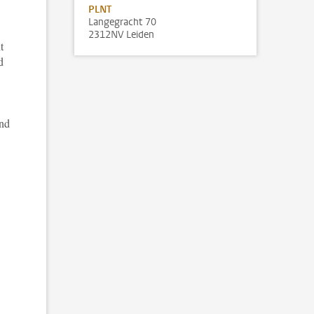
PLNT
Langegracht 70
2312NV Leiden
t
d
and
.