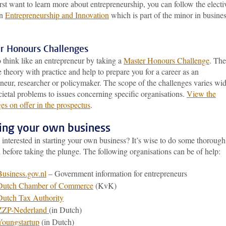
irst want to learn more about entrepreneurship, you can follow the electi
in
Entrepreneurship and Innovation
which is part of the minor in busine
r Honours Challenges
 think like an entrepreneur by taking a
Master Honours Challenge
. The
theory with practice and help to prepare you for a career as an
neur, researcher or policymaker. The scope of the challenges varies wid
ietal problems to issues concerning specific organisations.
View the
es on offer in the prospectus
.
ting your own business
interested in starting your own business? It’s wise to do some thorough
 before taking the plunge. The following organisations can be of help:
Business.gov.nl
– Government information for entrepreneurs
Dutch Chamber of Commerce
(KvK)
Dutch Tax Authority
ZZP-Nederland
(in Dutch)
Youngstartup
(in Dutch)