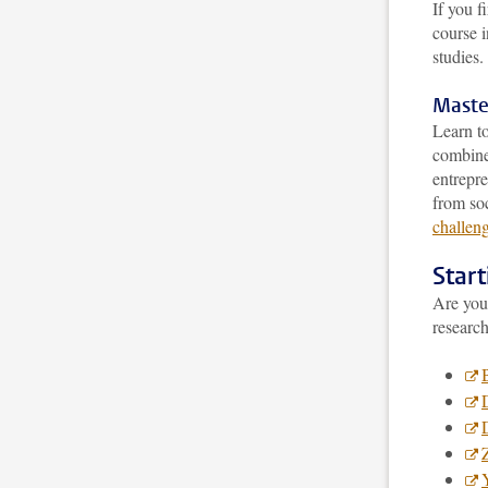
If you f
course 
studies.
Maste
Learn to
combine 
entrepre
from soc
challeng
Star
Are you 
research