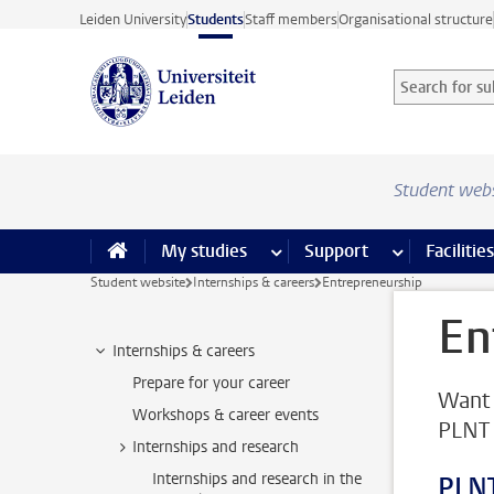
Skip to main content
Leiden University
Students
Staff members
Organisational structure
Search for sub
Searchterm
Student web
My studies
more My studies pages
Support
more Support
Facilities
Student website
Internships & careers
Entrepreneurship
En
Internships & careers
Prepare for your career
Want 
Workshops & career events
PLNT 
Internships and research
Internships and research in the
PLNT