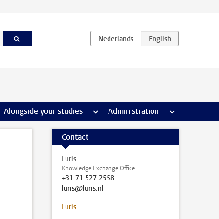
e Internships & careers pages
Alongside your studies
more Alongside your studies pages
Administration
more Administ
Contact
Luris
Knowledge Exchange Office
+31 71 527 2558
luris@luris.nl
Luris