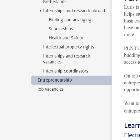
Netherlands
Luris i
Internships and research abroad
helps st
Finding and arranging
busines
have on 
Scholarships
more.
Health and Safety
Intellectual property rights
PLNT is
budding
Internships and research
access 
vacancies
Internship coordinators
On top 
Entrepreneurship
entrepre
opportun
Job vacancies
Want to
entrepre
Lear
Electi