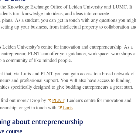
s the Knowledge Exchange Office of Leiden University and LUMC. It
udents turn knowledge into ideas, and ideas into concrete
s plans. As a student, you can get in touch with any questions you migh
setting up your business, from intellectual property to collaboration an
 Leiden University’s centre for innovation and entrepreneurship. As a
 entrepreneur, PLNT can offer you guidance, workspace, workshops 
to a community of like-minded people.
of that, via Luris and PLNT you can gain access to a broad network of
neurs and professional support. You will also have access to funding
ities specifically designed to give budding entrepreneurs a great start
 find out more? Drop by
PLNT
, Leiden’s centre for innovation and
neurship, or get in touch with
Luris
.
ning about entrepreneurship
ve course