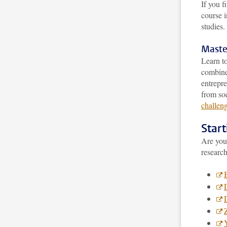
If you f
course 
studies.
Maste
Learn to
combine 
entrepre
from soc
challeng
Star
Are you 
research