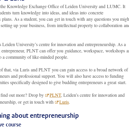
s the Knowledge Exchange Office of Leiden University and LUMC. It
udents turn knowledge into ideas, and ideas into concrete
s plans. As a student, you can get in touch with any questions you migh
setting up your business, from intellectual property to collaboration an
 Leiden University’s centre for innovation and entrepreneurship. As a
 entrepreneur, PLNT can offer you guidance, workspace, workshops 
to a community of like-minded people.
of that, via Luris and PLNT you can gain access to a broad network of
neurs and professional support. You will also have access to funding
ities specifically designed to give budding entrepreneurs a great start
 find out more? Drop by
PLNT
, Leiden’s centre for innovation and
neurship, or get in touch with
Luris
.
ning about entrepreneurship
ve course