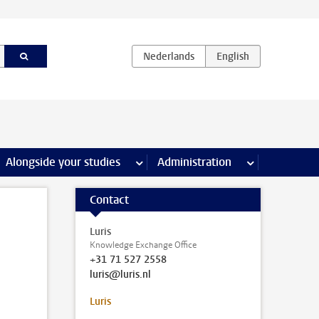
e Internships & careers pages
Alongside your studies
more Alongside your studies pages
Administration
more Administ
Contact
Luris
Knowledge Exchange Office
+31 71 527 2558
luris@luris.nl
Luris