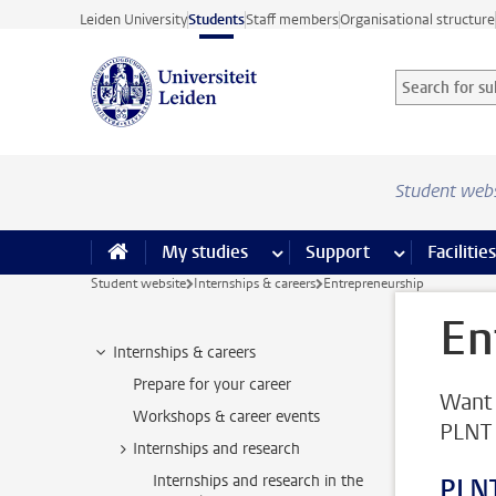
Skip to main content
Leiden University
Students
Staff members
Organisational structure
Search for sub
Searchterm
Student web
My studies
more My studies pages
Support
more Support
Facilities
Student website
Internships & careers
Entrepreneurship
En
Internships & careers
Prepare for your career
Want 
Workshops & career events
PLNT 
Internships and research
Internships and research in the
PLNT