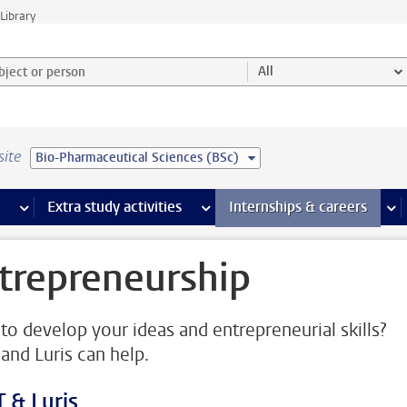
Library
ject or person and select category
All
site
Bio-Pharmaceutical Sciences (BSc)
 pages
more Facilities pages
Extra study activities
more Extra study activities pages
Internships & careers
mor
trepreneurship
to develop your ideas and entrepreneurial skills?
and Luris can help.
 & Luris