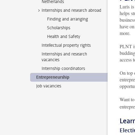
Netherlands
Luris i
Internships and research abroad
helps st
Finding and arranging
busines
have on 
Scholarships
more.
Health and Safety
Intellectual property rights
PLNT is
budding
Internships and research
access 
vacancies
Internship coordinators
On top 
Entrepreneurship
entrepre
opportun
Job vacancies
Want to
entrepre
Lear
Electi