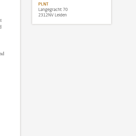
PLNT
Langegracht 70
2312NV Leiden
t
d
and
.