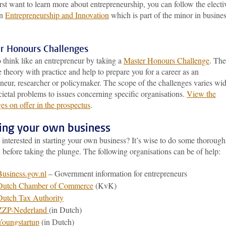
irst want to learn more about entrepreneurship, you can follow the electi
in
Entrepreneurship and Innovation
which is part of the minor in busine
r Honours Challenges
 think like an entrepreneur by taking a
Master Honours Challenge
. The
theory with practice and help to prepare you for a career as an
neur, researcher or policymaker. The scope of the challenges varies wid
ietal problems to issues concerning specific organisations.
View the
es on offer in the prospectus
.
ting your own business
interested in starting your own business? It’s wise to do some thorough
 before taking the plunge. The following organisations can be of help:
Business.gov.nl
– Government information for entrepreneurs
Dutch Chamber of Commerce
(KvK)
Dutch Tax Authority
ZZP-Nederland
(in Dutch)
Youngstartup
(in Dutch)