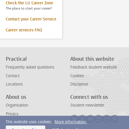
Check the LU Career Zone
The place to start your career!
Contact your Career Service
Career services FAQ
Practical
About this website
Frequently asked questions
Feedback student website
Contact
Cookies
Locations
Disclaimer
About us
Connect with us
Organisation
Student newsletter
Privacy
Follow on bluesky
Follow on facebook
Follow on youtube
Follow on link
Follow on 
Follo
This website uses cookies.
More information.