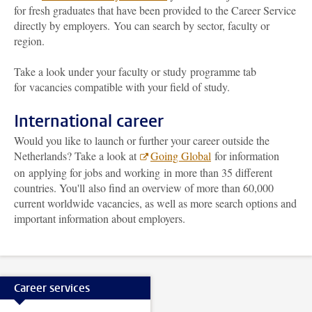
for fresh graduates that have been provided to the Career Service
directly by employers. You can search by sector, faculty or
region.
Take a look under your faculty or study programme tab
for vacancies compatible with your field of study.
International career
Would you like to launch or further your career outside the
Netherlands? Take a look at
Going Global
for information
on applying for jobs and working in more than 35 different
countries. You'll also find an overview of more than 60,000
current worldwide vacancies, as well as more search options and
important information about employers.
Career services