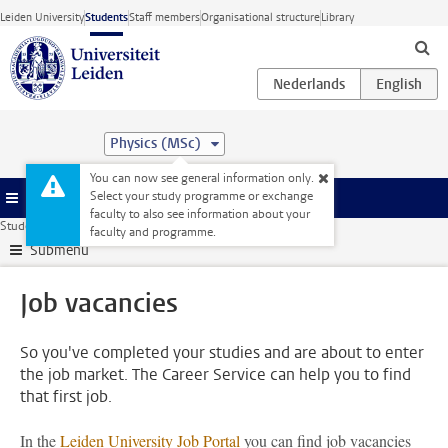
Skip to main content
Leiden University
Students
Staff members
Organisational structure
Library
Physics (MSc)
You can now see general information only.
Select your study programme or exchange
Menu
faculty to also see information about your
Student website
Internships & careers
Job vacancies
faculty and programme.
Submenu
Job vacancies
So you've completed your studies and are about to enter
the job market. The Career Service can help you to find
that first job.
In the
Leiden University Job Portal
you can find job vacancies