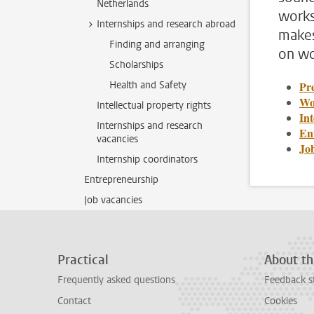
Netherlands
works
Internships and research abroad
makes
Finding and arranging
on wo
Scholarships
Health and Safety
Pre
Wo
Intellectual property rights
In
Internships and research
En
vacancies
Jo
Internship coordinators
Entrepreneurship
Job vacancies
Practical
About th
Frequently asked questions
Feedback s
Contact
Cookies