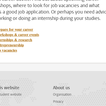
hops, where to look for job vacancies and what
 a good job application. Or perhaps you need advi
rking or doing an internship during your studies.
pare for your career
rkshops & career events
ternships & research
trepreneurship
b vacancies
is website
About us
tudent website
Organisation
Privacy