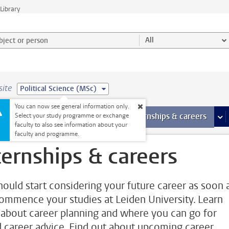
Library
ject or person and select category
All
site
Political Science (MSc)
You can now see general information only.
 pages
more Facilities pages
Extra study activities
more Extra study activities pages
Internships & careers
mor
Select your study programme or exchange
faculty to also see information about your
faculty and programme.
ternships & careers
hould start considering your future career as soon 
ommence your studies at Leiden University. Learn
about career planning and where you can go for
 career advice. Find out about upcoming career