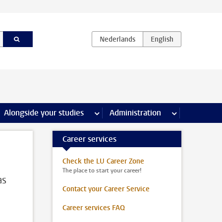
e Internships & careers pages
Alongside your studies
more Alongside your studies pages
Administration
more Administ
Career services
Check the LU Career Zone
The place to start your career!
as
Contact your Career Service
Career services FAQ