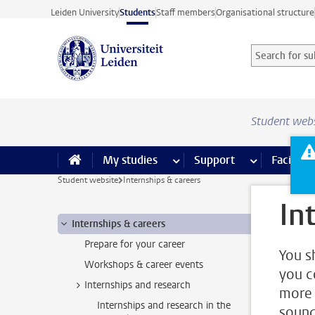
Skip to main content
Leiden University
Students
Staff members
Organisational structure
Search for sub
Searchterm
Student web
My studies
more My studies pages
Support
more Support
Facilities
Student website
Internships & careers
In
Internships & careers
Prepare for your career
You s
Workshops & career events
you c
Internships and research
more 
Internships and research in the
sound