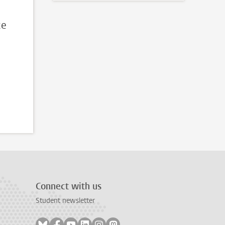
ce
Connect with us
Student newsletter
Follow on bluesky
Follow on facebook
Follow on youtube
Follow on linkedin
Follow on instagram
Follow on mastodon