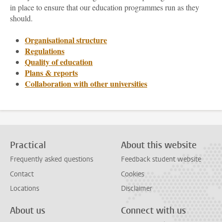
in place to ensure that our education programmes run as they
should.
Organisational structure
Regulations
Quality of education
Plans & reports
Collaboration with other universities
Practical
About this website
Frequently asked questions
Feedback student website
Contact
Cookies
Locations
Disclaimer
About us
Connect with us