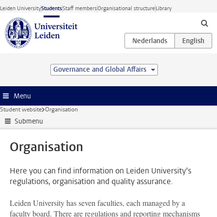
Skip to main content
Leiden University
Students
Staff members
Organisational structure
Library
Governance and Global Affairs
Menu
Student website
Organisation
Submenu
Organisation
Here you can find information on Leiden University’s
regulations, organisation and quality assurance.
Leiden University has seven faculties, each managed by a
faculty board. There are regulations and reporting mechanisms