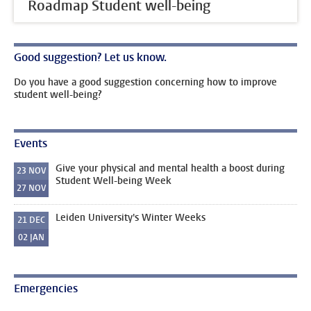
Roadmap Student well-being
Good suggestion? Let us know.
Do you have a good suggestion concerning how to improve
student well-being?
Events
Give your physical and mental health a boost during
23
NOV
Student Well-being Week
27
NOV
Leiden University's Winter Weeks
21
DEC
02
JAN
Emergencies