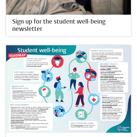
Sign up for the student well-being
newsletter