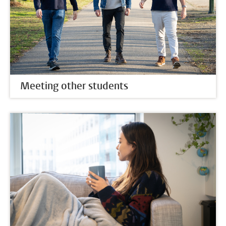
Meeting other students