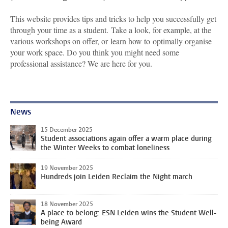
This website provides tips and tricks to help you successfully get
through your time as a student. Take a look, for example, at the
various workshops on offer, or learn how to optimally organise
your work space. Do you think you might need some
professional assistance? We are here for you.
News
15 December 2025
Student associations again offer a warm place during
the Winter Weeks to combat loneliness
19 November 2025
Hundreds join Leiden Reclaim the Night march
18 November 2025
A place to belong: ESN Leiden wins the Student Well-
being Award