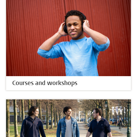
Courses and workshops