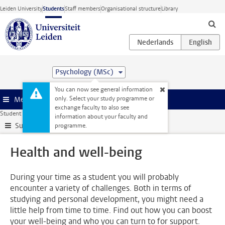
Skip to main content
Leiden University
Students
Staff members
Organisational structure
Library
Psychology (MSc)
You can now see general information
only. Select your study programme or
Menu
exchange faculty to also see
Student website
Support
Health and well-being
information about your faculty and
Submenu
programme.
Health and well-being
During your time as a student you will probably
encounter a variety of challenges. Both in terms of
studying and personal development, you might need a
little help from time to time. Find out how you can boost
your well-being and who you can turn to for support.