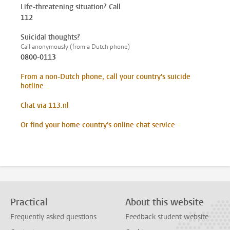
Life-threatening situation? Call
112
Suicidal thoughts?
Call anonymously (from a Dutch phone)
0800-0113
From a non-Dutch phone, call your country's suicide
hotline
Chat via 113.nl
Or find your home country's online chat service
Practical
About this website
Frequently asked questions
Feedback student website