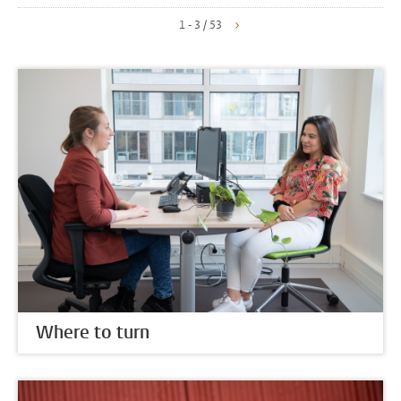
1 - 3 / 53
Where to turn