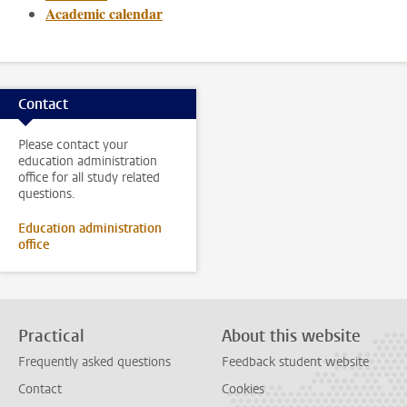
Academic calendar
Contact
Please contact your
education administration
office for all study related
questions.
Education administration
office
Practical
About this website
Frequently asked questions
Feedback student website
Contact
Cookies