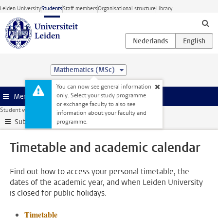
Skip to main content
Leiden University
Students
Staff members
Organisational structure
Library
Mathematics (MSc)
You can now see general information
only. Select your study programme
Menu
or exchange faculty to also see
Student website
My studies
Timetable and academic calendar
information about your faculty and
Submenu
programme.
Timetable and academic calendar
Find out how to access your personal timetable, the
dates of the academic year, and when Leiden University
is closed for public holidays.
Timetable