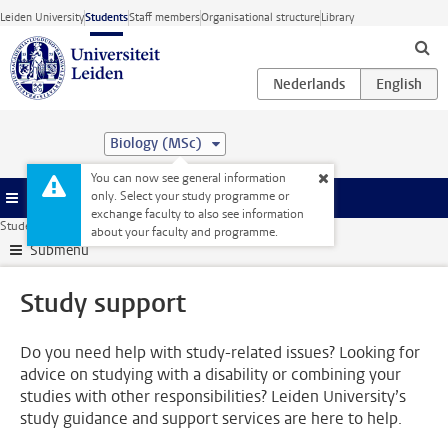
Skip to main content
Leiden University
Students
Staff members
Organisational structure
Library
Biology (MSc)
You can now see general information
only. Select your study programme or
Menu
exchange faculty to also see information
Student website
Support
Study support
about your faculty and programme.
Submenu
Study support
Do you need help with study-related issues? Looking for
advice on studying with a disability or combining your
studies with other responsibilities? Leiden University’s
study guidance and support services are here to help.