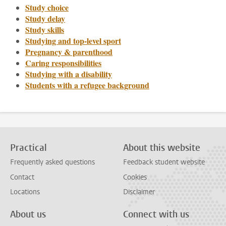
Study choice
Study delay
Study skills
Studying and top-level sport
Pregnancy & parenthood
Caring responsibilities
Studying with a disability
Students with a refugee background
Practical
About this website
Frequently asked questions
Feedback student website
Contact
Cookies
Locations
Disclaimer
About us
Connect with us