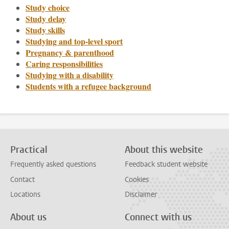
Study choice
Study delay
Study skills
Studying and top-level sport
Pregnancy & parenthood
Caring responsibilities
Studying with a disability
Students with a refugee background
Practical
About this website
Frequently asked questions
Feedback student website
Contact
Cookies
Locations
Disclaimer
About us
Connect with us