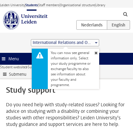
Skip to main content
Leiden University
Students
Staff members
Organisational structure
Library
International Relations and Organisations (BSc)
You can now see general
information only. Select
Menu
your study programme or
Student website
Support
Study support
exchange faculty to also
Submenu
see information about
your faculty and
programme.
Study support
Do you need help with study-related issues? Looking for
advice on studying with a disability or combining your
studies with other responsibilities? Leiden University’s
study guidance and support services are here to help.