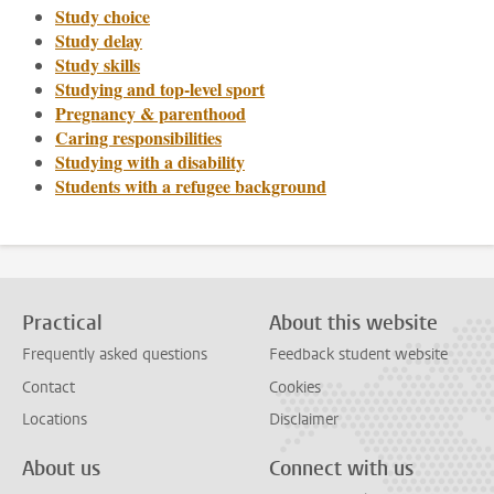
Study choice
Study delay
Study skills
Studying and top-level sport
Pregnancy & parenthood
Caring responsibilities
Studying with a disability
Students with a refugee background
Practical
About this website
Frequently asked questions
Feedback student website
Contact
Cookies
Locations
Disclaimer
About us
Connect with us