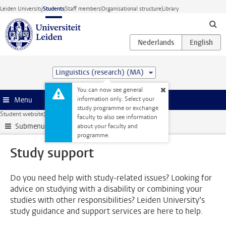
Skip to main content
Leiden University
Students
Staff members
Organisational structure
Library
Linguistics (research) (MA)
You can now see general
information only. Select your
Menu
study programme or exchange
Student website
Support
Study support
faculty to also see information
Submenu
about your faculty and
programme.
Study support
Do you need help with study-related issues? Looking for
advice on studying with a disability or combining your
studies with other responsibilities? Leiden University’s
study guidance and support services are here to help.