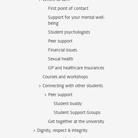
First point of contact
Support for your mental well-
being
Student psychologists
Peer support
Financial issues
Sexual health
GP and healthcare insurances
Courses and workshops
Connecting with other students
Peer support
Student buddy
Student Support Groups
Get together at the university
Dignity, respect & integrity