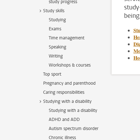
study progress
study
Study skills
being
Studying
Exams
St
Hea
Time management
Dig
Speaking
Mo
Writing
Ho
Workshops & courses
Top sport
Pregnancy and parenthood
Caring responsibilities
Studying with a disability
Studying with a disability
ADHD and ADD
Autism spectrum disorder
Chronic illness