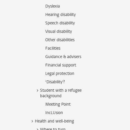
Dyslexia
Hearing disability
Speech disability
Visual disability
Other disabilities
Facilities
Guidance & advisers
Financial support
Legal protection
‘Disability'?
Student with a refugee
background
Meeting Point
IncLUsion
Health and well-being
Where to turn