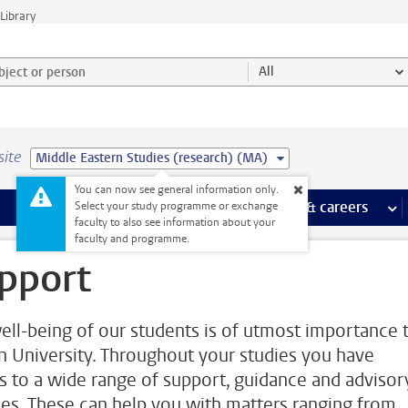
Library
ject or person and select category
All
site
Middle Eastern Studies (research) (MA)
You can now see general information only.
 pages
more Facilities pages
Extra study activities
more Extra study activities pages
Internships & careers
mor
Select your study programme or exchange
faculty to also see information about your
faculty and programme.
pport
ell-being of our students is of utmost importance 
n University. Throughout your studies you have
s to a wide range of support, guidance and advisor
ces. These can help you with matters ranging from