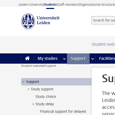
Skip to main content
Leiden University
Students
Staff members
Organisational structure
Search for sub
Searchterm
Student web
My studies
more My studies pages
Support
more Support
Facilities
Student website
Support
Su
Support
Study support
The w
Study choice
Leide
Study delay
acces
Financial support for delayed
servi