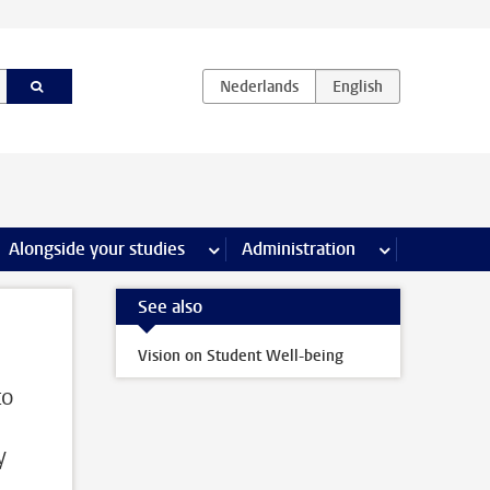
e Internships & careers pages
Alongside your studies
more Alongside your studies pages
Administration
more Administ
See also
Vision on Student Well-being
to
y