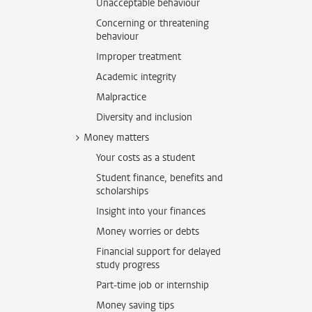
Unacceptable behaviour
Concerning or threatening
behaviour
Improper treatment
Academic integrity
Malpractice
Diversity and inclusion
Money matters
Your costs as a student
Student finance, benefits and
scholarships
Insight into your finances
Money worries or debts
Financial support for delayed
study progress
Part-time job or internship
Money saving tips