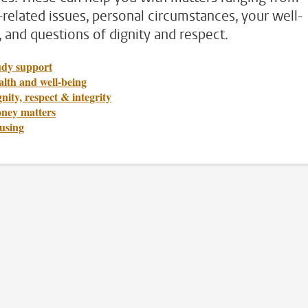
-related issues, personal circumstances, your well-
, and questions of dignity and respect.
udy support
lth and well-being
nity, respect & integrity
ney matters
using