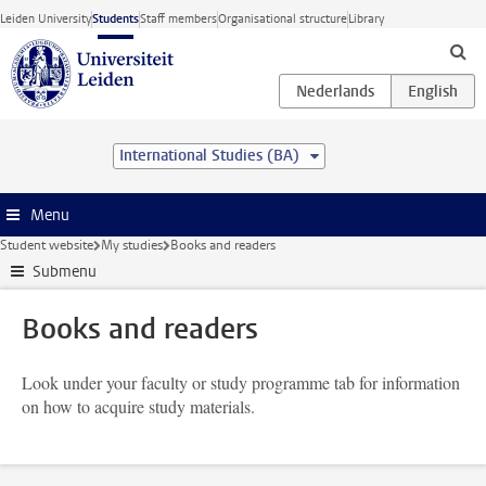
Skip to main content
Leiden University
Students
Staff members
Organisational structure
Library
International Studies (BA)
Menu
Student website
My studies
Books and readers
Submenu
Books and readers
Look under your faculty or study programme tab for information
on how to acquire study materials.