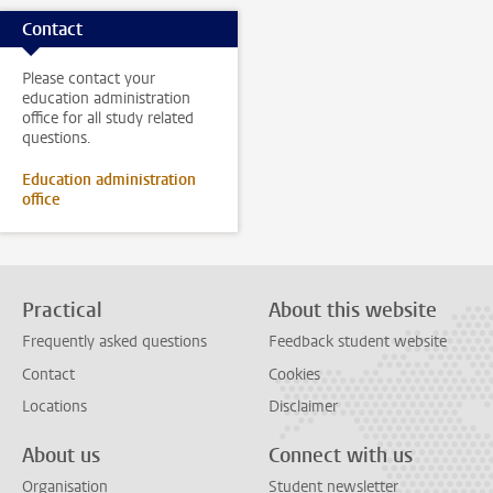
Contact
Please contact your
education administration
office for all study related
questions.
Education administration
office
Practical
About this website
Frequently asked questions
Feedback student website
Contact
Cookies
Locations
Disclaimer
About us
Connect with us
Organisation
Student newsletter