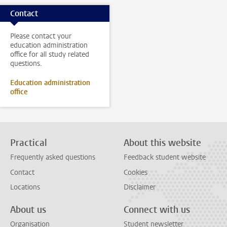
Contact
Please contact your
education administration
office for all study related
questions.
Education administration
office
Practical
About this website
Frequently asked questions
Feedback student website
Contact
Cookies
Locations
Disclaimer
About us
Connect with us
Organisation
Student newsletter