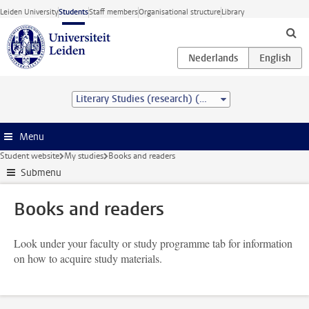
Skip to main content
Leiden University
Students
Staff members
Organisational structure
Library
Literary Studies (research) (MA)
Menu
Student website
My studies
Books and readers
Submenu
Books and readers
Look under your faculty or study programme tab for information
on how to acquire study materials.