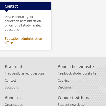
Contact
Please contact your
education administration
office for all study related
questions.
Education administration
office
Practical
About this website
Frequently asked questions
Feedback student website
Contact
Cookies
Locations
Disclaimer
About us
Connect with us
Organisation
Student newsletter