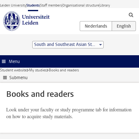
Skip to main content
Leiden University
Students
Staff members
Organisational structure
Library
South and Southeast Asian Studies (BA)
Menu
Student website
My studies
Books and readers
Submenu
Books and readers
Look under your faculty or study programme tab for information
on how to acquire study materials.