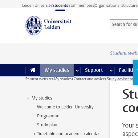
Skip to main content
Leiden University
Students
Staff members
Organisational structure
Search for sub
Searchterm
Student web
My studies
more My studies pages
Support
more Support
Facilities
Student website
My studies
Contact and advice
Study adviser or c
St
My studies
co
Welcome to Leiden University
Programme
Your 
Study plan
aspec
Timetable and academic calendar