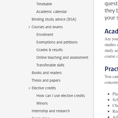
quest
Timetable
they 
Academic calendar
your 
Binding study advice (BSA)
Courses and exams
Acad
Enrolment
A
re you
Exemptions and petitions
studies 
Grades & results
study ad
course o
Online teaching and assessment
Transferable skills
Prac
Books and readers
You can 
Thesis and papers
concern
Elective credits
Pla
How can I use elective credits
Sch
Minors
Cho
Req
Internship and research
Adv