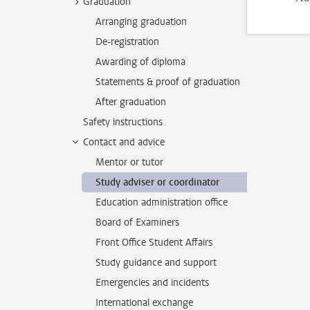
Graduation
Arranging graduation
De-registration
Awarding of diploma
Statements & proof of graduation
After graduation
Safety instructions
Contact and advice
Mentor or tutor
Study adviser or coordinator
Education administration office
Board of Examiners
Front Office Student Affairs
Study guidance and support
Emergencies and incidents
International exchange