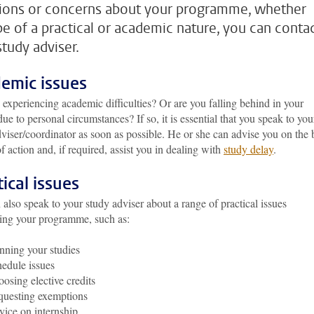
ions or concerns about your programme, whether
be of a practical or academic nature, you can conta
study adviser.
emic issues
 experiencing academic difficulties? Or are you falling behind in your
due to personal circumstances? If so, it is essential that you speak to you
viser/coordinator as soon as possible. He or she can advise you on the 
f action and, if required, assist you in dealing with
study delay
.
tical issues
also speak to your study adviser about a range of practical issues
ing your programme, such as:
nning your studies
edule issues
osing elective credits
uesting exemptions
ice on internship