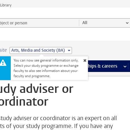
Library
ject or person and select category
All
site
Arts, Media and Society (BA)
You can now see general information only.
 pages
more Facilities pages
Extra study activities
more Extra study activities pages
Internships & careers
mor
Select your study programme or exchange
faculty to also see information about your
oordinator
faculty and programme.
udy adviser or
ordinator
study adviser or coordinator is an expert on all
ts of your study programme. If you have any