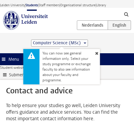
Skip to main content
Leiden University
Students
Staff members
Organisational structure
Library
Computer Science (MSc)
You can now see general
information only. Select your
Menu
study programme or exchange
Student website
My studies
Contact and advice
faculty to also see information
Submenu
about your faculty and
programme.
Contact and advice
To help ensure your studies go well, Leiden University
offers guidance and advice services. You can find the
most important contact information here.