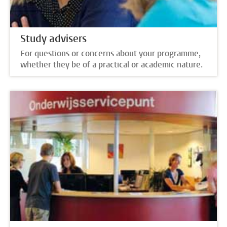
Study advisers
For questions or concerns about your programme,
whether they be of a practical or academic nature.