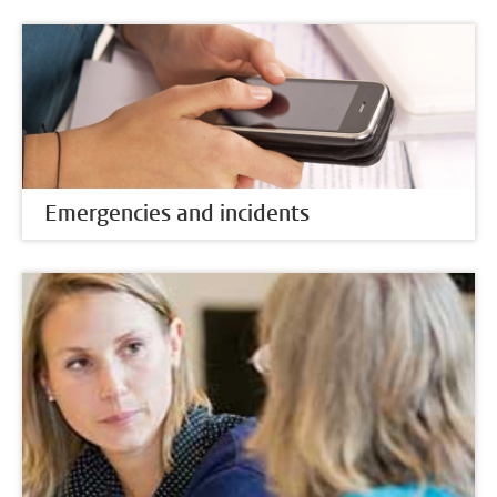
Emergencies and incidents