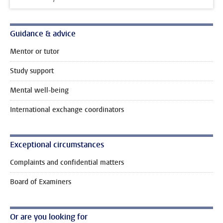
Guidance & advice
Mentor or tutor
Study support
Mental well-being
International exchange coordinators
Exceptional circumstances
Complaints and confidential matters
Board of Examiners
Or are you looking for