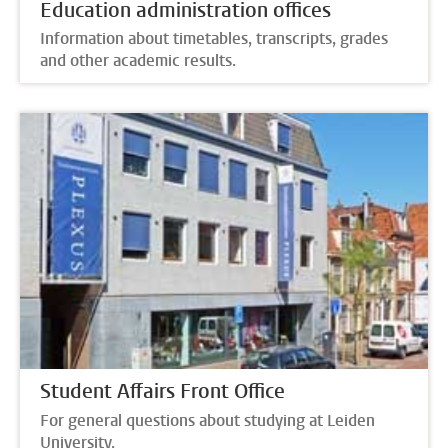
Education administration offices
Information about timetables, transcripts, grades
and other academic results.
Student Affairs Front Office
For general questions about studying at Leiden
University.