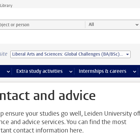
Library
ject or person and select category
All
site
Liberal Arts and Sciences: Global Challenges (BA/BSc) - Leiden University College
 pages
more Facilities pages
Extra study activities
more Extra study activities pages
Internships & careers
mor
ntact and advice
lp ensure your studies go well, Leiden University of
nce and advice services. You can find the most
tant contact information here.