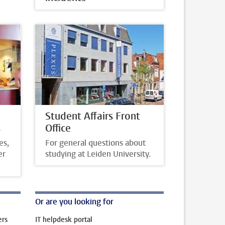
Student Affairs Front
s
Office
es,
For general questions about
er
studying at Leiden University.
Or are you looking for
ers
IT helpdesk portal