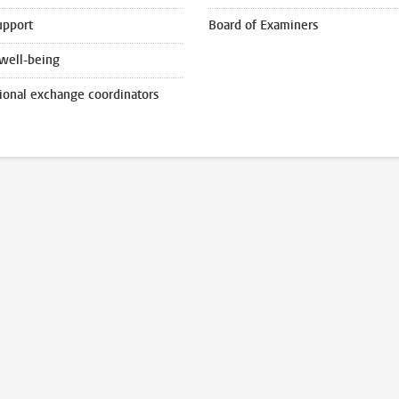
upport
Board of Examiners
well-being
tional exchange coordinators