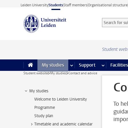
Skip to main content
Leiden University
Students
Staff members
Organisational structure
Search for sub
Searchterm
Student web
My studies
more My studies pages
Support
more Support
Facilities
Student website
My studies
Contact and advice
Co
My studies
Welcome to Leiden University
To he
Programme
guida
Study plan
impor
Timetable and academic calendar