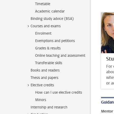
Timetable
Academic calendar
Binding study advice (BSA)
Courses and exams
Enrolment
Exemptions and petitions
Grades & results
Online teaching and assessment
Stu
Transferable skills
For 
Books and readers
abo
whet
Thesis and papers
or a
Elective credits
How can I use elective credits
Minors
Guidan
Internship and research
Mentor 