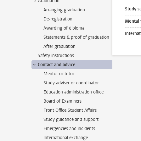
Graduation
Study s
Arranging graduation
De-registration
Mental 
Awarding of diploma
Interna
Statements & proof of graduation
After graduation
Safety instructions
Contact and advice
Mentor or tutor
Study adviser or coordinator
Education administration office
Board of Examiners
Front Office Student Affairs
Study guidance and support
Emergencies and incidents
International exchange