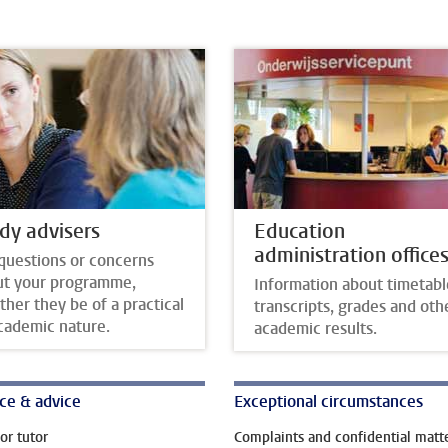
dy advisers
Education
administration office
questions or concerns
ut your programme,
Information about timetabl
her they be of a practical
transcripts, grades and oth
cademic nature.
academic results.
ce & advice
Exceptional circumstances
or tutor
Complaints and confidential matt