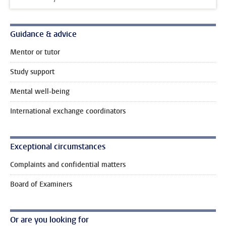
Guidance & advice
Mentor or tutor
Study support
Mental well-being
International exchange coordinators
Exceptional circumstances
Complaints and confidential matters
Board of Examiners
Or are you looking for