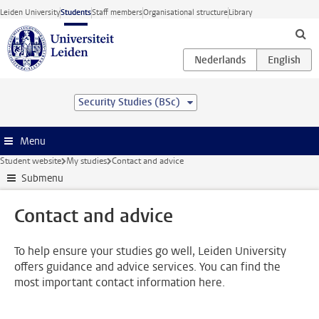
Skip to main content
Leiden University
Students
Staff members
Organisational structure
Library
Security Studies (BSc)
Menu
Student website
My studies
Contact and advice
Submenu
Contact and advice
To help ensure your studies go well, Leiden University
offers guidance and advice services. You can find the
most important contact information here.