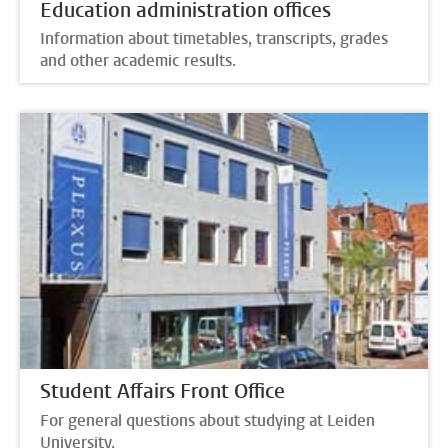
Education administration offices
Information about timetables, transcripts, grades
and other academic results.
Student Affairs Front Office
For general questions about studying at Leiden
University.