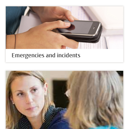
Emergencies and incidents