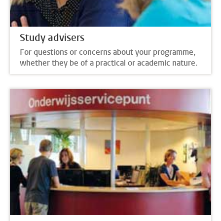
Study advisers
For questions or concerns about your programme,
whether they be of a practical or academic nature.