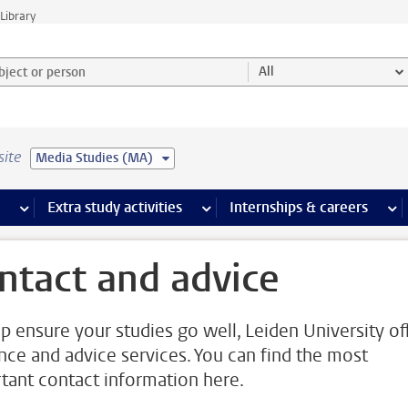
Library
ject or person and select category
All
site
Media Studies (MA)
 pages
more Facilities pages
Extra study activities
more Extra study activities pages
Internships & careers
mor
ntact and advice
lp ensure your studies go well, Leiden University of
nce and advice services. You can find the most
tant contact information here.