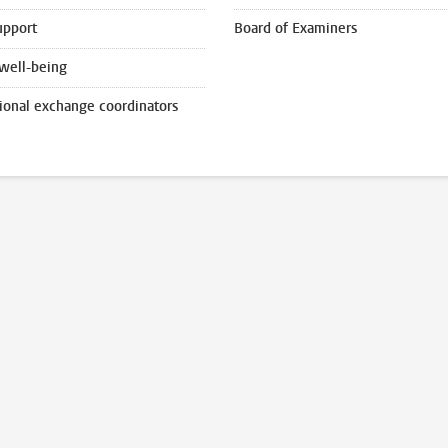
upport
Board of Examiners
well-being
tional exchange coordinators