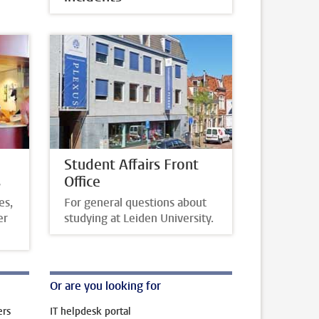
Student Affairs Front
s
Office
es,
For general questions about
er
studying at Leiden University.
Or are you looking for
ers
IT helpdesk portal