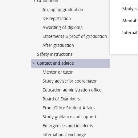
Graduation
Study s
Arranging graduation
De-registration
Mental 
Awarding of diploma
Interna
Statements & proof of graduation
After graduation
Safety instructions
Contact and advice
Mentor or tutor
Study adviser or coordinator
Education administration office
Board of Examiners
Front Office Student Affairs
Study guidance and support
Emergencies and incidents
International exchange