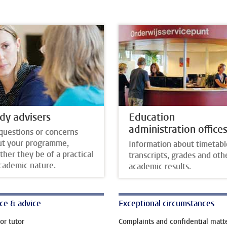
dy advisers
Education
administration office
questions or concerns
ut your programme,
Information about timetabl
her they be of a practical
transcripts, grades and oth
cademic nature.
academic results.
ce & advice
Exceptional circumstances
or tutor
Complaints and confidential matt