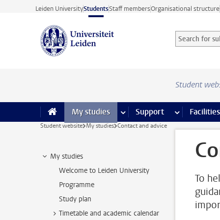
Skip to main content
Leiden University
Students
Staff members
Organisational structure
Search for sub
Searchterm
Student web
My studies
more My studies pages
Support
more Support
Facilities
Student website
My studies
Contact and advice
Co
My studies
Welcome to Leiden University
To he
Programme
guida
Study plan
impor
Timetable and academic calendar