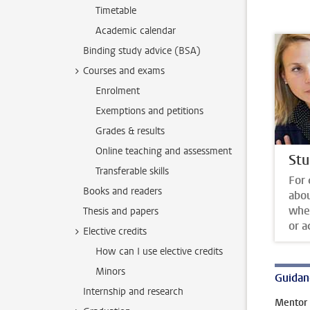
Timetable
Academic calendar
Binding study advice (BSA)
Courses and exams
Enrolment
Exemptions and petitions
Grades & results
Online teaching and assessment
Stu
Transferable skills
For 
Books and readers
abo
whet
Thesis and papers
or a
Elective credits
How can I use elective credits
Minors
Guidan
Internship and research
Mentor 