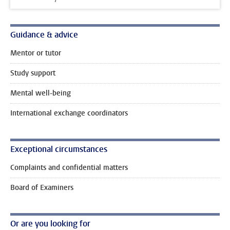
Guidance & advice
Mentor or tutor
Study support
Mental well-being
International exchange coordinators
Exceptional circumstances
Complaints and confidential matters
Board of Examiners
Or are you looking for