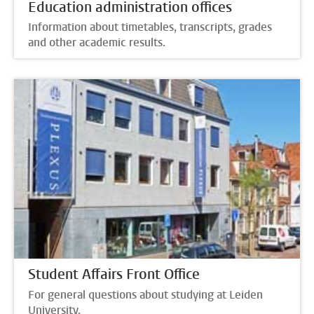
Education administration offices
Information about timetables, transcripts, grades
and other academic results.
Student Affairs Front Office
For general questions about studying at Leiden
University.