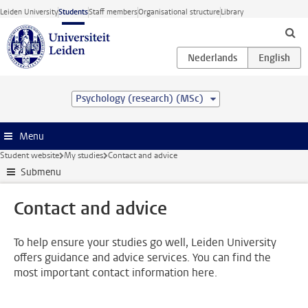
Skip to main content
Leiden University
Students
Staff members
Organisational structure
Library
Psychology (research) (MSc)
Menu
Student website
My studies
Contact and advice
Submenu
Contact and advice
To help ensure your studies go well, Leiden University
offers guidance and advice services. You can find the
most important contact information here.