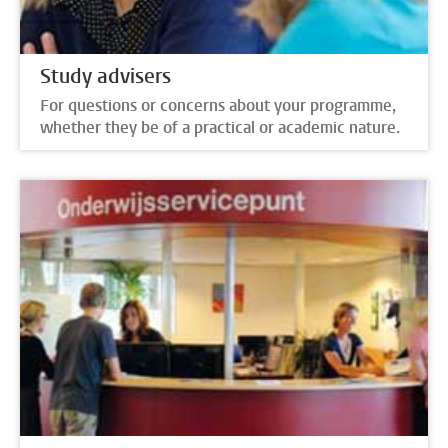
Study advisers
For questions or concerns about your programme,
whether they be of a practical or academic nature.