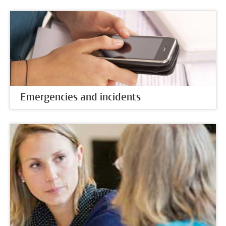
Emergencies and incidents