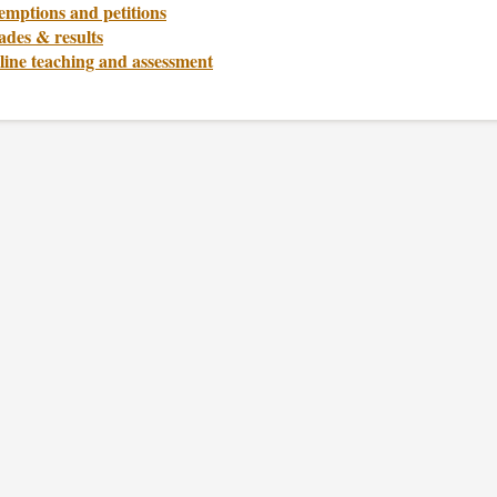
emptions and petitions
ades & results
line teaching and assessment