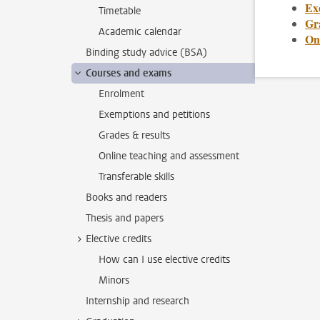
Ex
Timetable
Gr
Academic calendar
On
Binding study advice (BSA)
Courses and exams
Enrolment
Exemptions and petitions
Grades & results
Online teaching and assessment
Transferable skills
Books and readers
Thesis and papers
Elective credits
How can I use elective credits
Minors
Internship and research