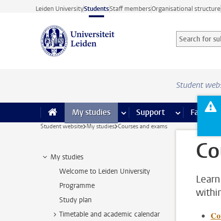
Skip to main content
Leiden University
Students
Staff members
Organisational structure
Search for sub
Searchterm
Student web
My studies
more My studies pages
Support
more Support
Facilities
Student website
My studies
Courses and exams
Co
My studies
Welcome to Leiden University
Learn
Programme
withi
Study plan
Timetable and academic calendar
Co