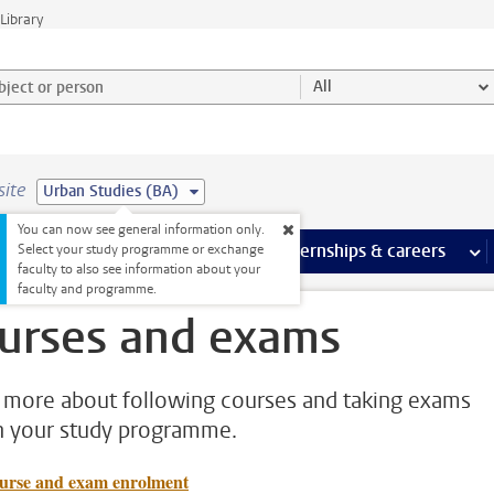
Library
ject or person and select category
All
site
Urban Studies (BA)
You can now see general information only.
 pages
more Facilities pages
Extra study activities
more Extra study activities pages
Internships & careers
mor
Select your study programme or exchange
faculty to also see information about your
faculty and programme.
urses and exams
 more about following courses and taking exams
n your study programme.
urse and exam enrolment