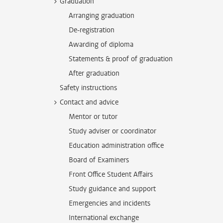
Graduation
Arranging graduation
De-registration
Awarding of diploma
Statements & proof of graduation
After graduation
Safety instructions
Contact and advice
Mentor or tutor
Study adviser or coordinator
Education administration office
Board of Examiners
Front Office Student Affairs
Study guidance and support
Emergencies and incidents
International exchange