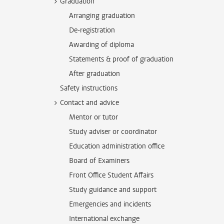
Graduation
Arranging graduation
De-registration
Awarding of diploma
Statements & proof of graduation
After graduation
Safety instructions
Contact and advice
Mentor or tutor
Study adviser or coordinator
Education administration office
Board of Examiners
Front Office Student Affairs
Study guidance and support
Emergencies and incidents
International exchange