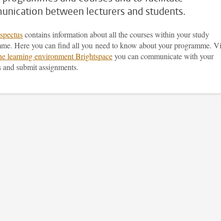
nication between lecturers and students.
spectus
contains information about all the courses within your study
me. Here you can find all you need to know about your programme. V
ine learning environment Brightspace
you can communicate with your
s and submit assignments.