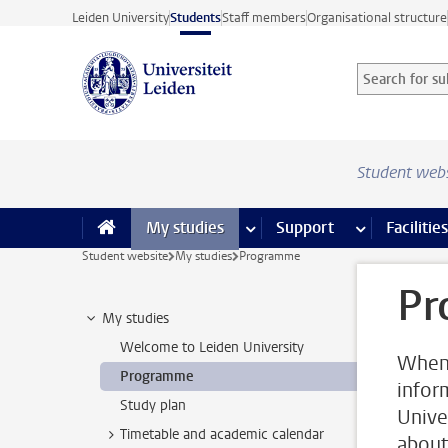
Skip to main content
Leiden University
Students
Staff members
Organisational structure
Search for sub
Searchterm
Student web
My studies
more My studies pages
Support
more Support
Facilities
Student website
My studies
Programme
Pr
My studies
Welcome to Leiden University
When 
Programme
infor
Study plan
Unive
Timetable and academic calendar
about