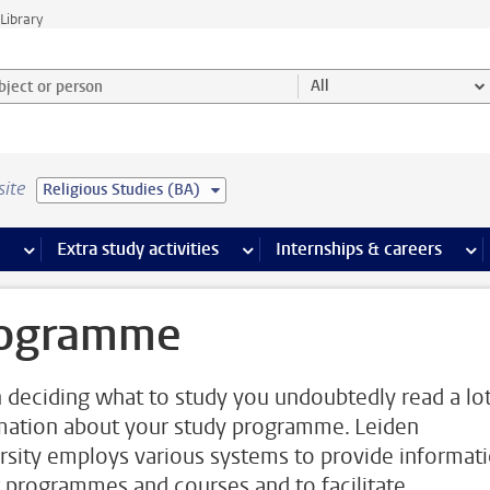
Library
ject or person and select category
All
site
Religious Studies (BA)
 pages
more Facilities pages
Extra study activities
more Extra study activities pages
Internships & careers
mor
ogramme
deciding what to study you undoubtedly read a lot
mation about your study programme. Leiden
rsity employs various systems to provide informat
 programmes and courses and to facilitate