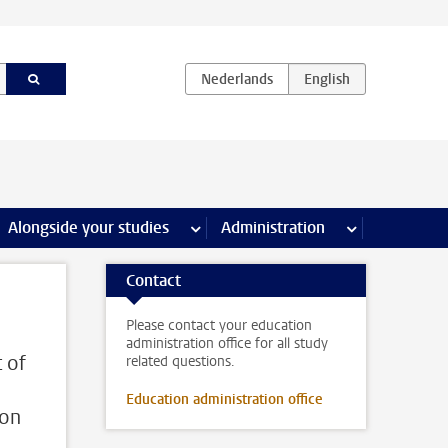
e Internships & careers pages
Alongside your studies
more Alongside your studies pages
Administration
more Administ
Contact
Please contact your education
administration office for all study
 of
related questions.
Education administration office
ion