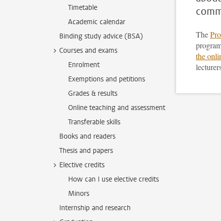
Timetable
commu
Academic calendar
The
Pro
Binding study advice (BSA)
program
Courses and exams
the onl
Enrolment
lecturer
Exemptions and petitions
Grades & results
Online teaching and assessment
Transferable skills
Books and readers
Thesis and papers
Elective credits
How can I use elective credits
Minors
Internship and research