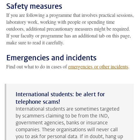
Safety measures
If you are following a programme that involves practical sessions,
laboratory work, working with people or spending time
outdoors, additional precautionary measures might be required.
If your faculty or programme has an additional tab on this page,
make sure to read it carefully.
Emergencies and incidents
Find out what to do in cases of
emergencies or other incidents
.
International students: be alert for
telephone scams!
International students are sometimes targeted
by scammers claiming to be from the IND,
government agencies, banks or insurance
companies. These organisations will never call
you to ask for personal data. If in doubt, hang up