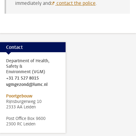
immediately and
contact the police
.
Contact
Department of Health,
Safety &
Environment (VGM)
+31 71 527 8015
vgmgezond@lumc.nl
Poortgebouw
Rijnsburgerweg 10
2333 AA Leiden
Post Office Box 9600
2300 RC Leiden