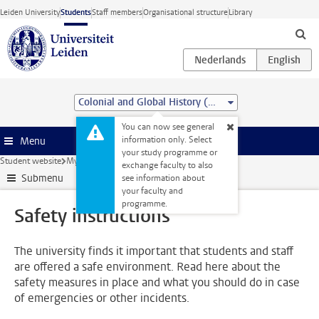
Skip to main content
Leiden University
Students
Staff members
Organisational structure
Library
Colonial and Global History (MA)
You can now see general
information only. Select
Menu
your study programme or
Student website
My studies
Safety instructions
exchange faculty to also
Submenu
see information about
your faculty and
programme.
Safety instructions
The university finds it important that students and staff
are offered a safe environment. Read here about the
safety measures in place and what you should do in case
of emergencies or other incidents.