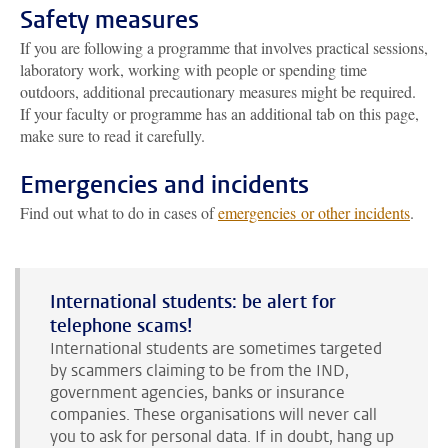
Safety measures
If you are following a programme that involves practical sessions,
laboratory work, working with people or spending time
outdoors, additional precautionary measures might be required.
If your faculty or programme has an additional tab on this page,
make sure to read it carefully.
Emergencies and incidents
Find out what to do in cases of
emergencies or other incidents
.
International students: be alert for
telephone scams!
International students are sometimes targeted
by scammers claiming to be from the IND,
government agencies, banks or insurance
companies. These organisations will never call
you to ask for personal data. If in doubt, hang up