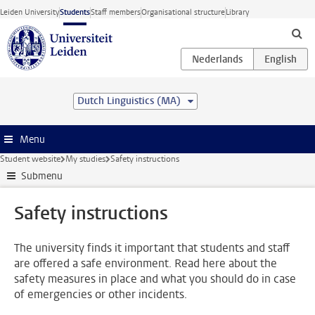
Skip to main content
Leiden University
Students
Staff members
Organisational structure
Library
Dutch Linguistics (MA)
Menu
Student website
My studies
Safety instructions
Submenu
Safety instructions
The university finds it important that students and staff
are offered a safe environment. Read here about the
safety measures in place and what you should do in case
of emergencies or other incidents.