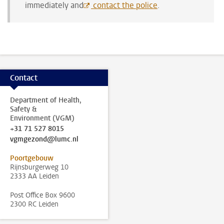
immediately and
contact the police
.
Contact
Department of Health,
Safety &
Environment (VGM)
+31 71 527 8015
vgmgezond@lumc.nl
Poortgebouw
Rijnsburgerweg 10
2333 AA Leiden
Post Office Box 9600
2300 RC Leiden