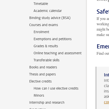
Timetable
Safe
Academic calendar
Binding study advice (BSA)
If you a
working
Courses and exams
might be
Enrolment
make sur
Exemptions and petitions
Emer
Grades & results
Find ou
Online teaching and assessment
Transferable skills
Books and readers
Thesis and papers
In
In
Elective credits
cl
How can I use elective credits
in
Minors
as
co
Internship and research