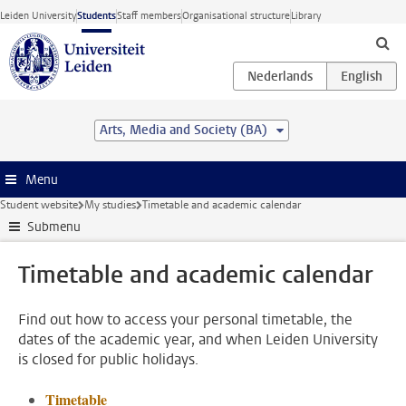
Skip to main content
Leiden University
Students
Staff members
Organisational structure
Library
Arts, Media and Society (BA)
Menu
Student website
My studies
Timetable and academic calendar
Submenu
Timetable and academic calendar
Find out how to access your personal timetable, the
dates of the academic year, and when Leiden University
is closed for public holidays.
Timetable