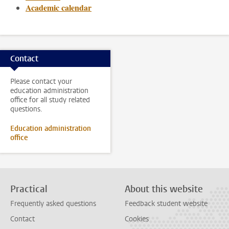
Academic calendar
Contact
Please contact your
education administration
office for all study related
questions.
Education administration
office
Practical
About this website
Frequently asked questions
Feedback student website
Contact
Cookies