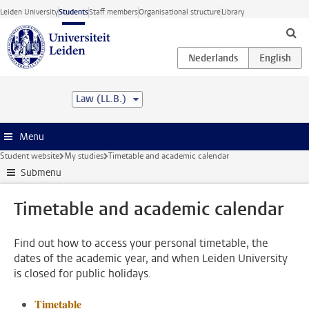
Skip to main content
Leiden University
Students
Staff members
Organisational structure
Library
Law (LL.B.)
Menu
Student website
My studies
Timetable and academic calendar
Submenu
Timetable and academic calendar
Find out how to access your personal timetable, the
dates of the academic year, and when Leiden University
is closed for public holidays.
Timetable