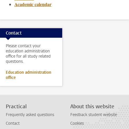
Academic calendar
Contact
Please contact your
education administration
office for all study related
questions.
Education administration
office
Practical
About this website
Frequently asked questions
Feedback student website
Contact
Cookies