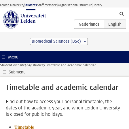
Skip to main content
Leiden University
Students
Staff members
Organisational structure
Library
Biomedical Sciences (BSc)
Menu
Student website
My studies
Timetable and academic calendar
Submenu
Timetable and academic calendar
Find out how to access your personal timetable, the
dates of the academic year, and when Leiden University
is closed for public holidays.
Timetable