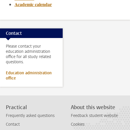
Academic calendar
Contact
Please contact your
education administration
office for all study related
questions.
Education administration
office
Practical
About this website
Frequently asked questions
Feedback student website
Contact
Cookies