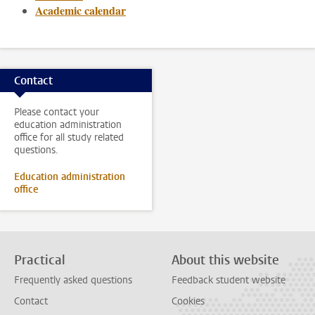
Academic calendar
Contact
Please contact your
education administration
office for all study related
questions.
Education administration
office
Practical
About this website
Frequently asked questions
Feedback student website
Contact
Cookies