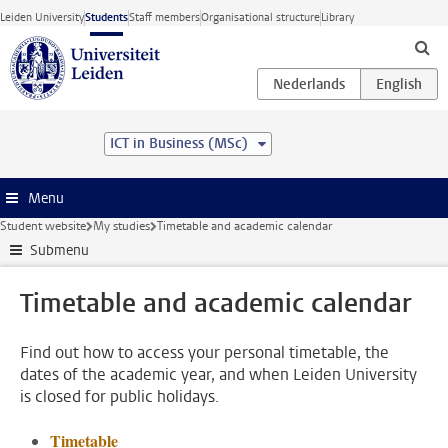
Skip to main content
Leiden University
Students
Staff members
Organisational structure
Library
ICT in Business (MSc)
Menu
Student website
My studies
Timetable and academic calendar
Submenu
Timetable and academic calendar
Find out how to access your personal timetable, the
dates of the academic year, and when Leiden University
is closed for public holidays.
Timetable