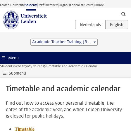
Skip to main content
Leiden University
Students
Staff members
Organisational structure
Library
Academic Teacher Training (BSc&BEd)
Menu
Student website
My studies
Timetable and academic calendar
Submenu
Timetable and academic calendar
Find out how to access your personal timetable, the
dates of the academic year, and when Leiden University
is closed for public holidays.
Timetable