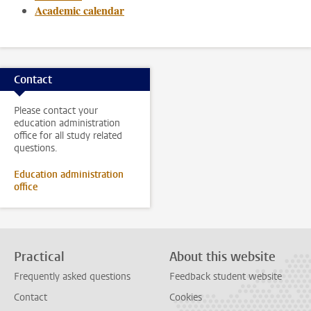
Academic calendar
Contact
Please contact your
education administration
office for all study related
questions.
Education administration
office
Practical
About this website
Frequently asked questions
Feedback student website
Contact
Cookies