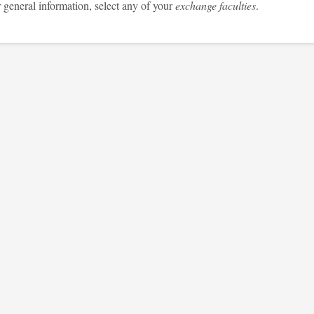
 general information, select any of your
exchange faculties
.