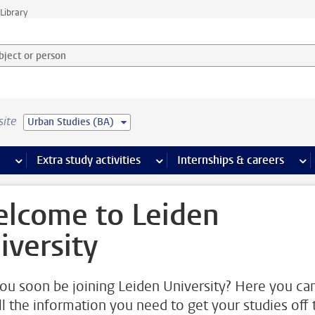
Library
ject or person and select category
site
Urban Studies (BA)
 pages
more Facilities pages
Extra study activities
more Extra study activities pages
Internships & careers
mor
lcome to Leiden
iversity
you soon be joining Leiden University? Here you ca
all the information you need to get your studies off 