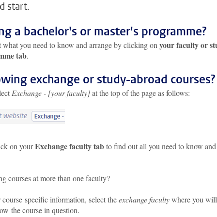
d start.
ing a bachelor's or master's programme?
your faculty or s
t what you need to know and arrange by clicking on
mme tab
.
owing exchange or study-abroad courses?
elect
Exchange - [your faculty]
at the top of the page as follows:
Exchange faculty tab
ick on your
to find out all you need to know and
ng courses at more than one faculty?
 course specific information, select the
exchange faculty
where you will
low the course in question.