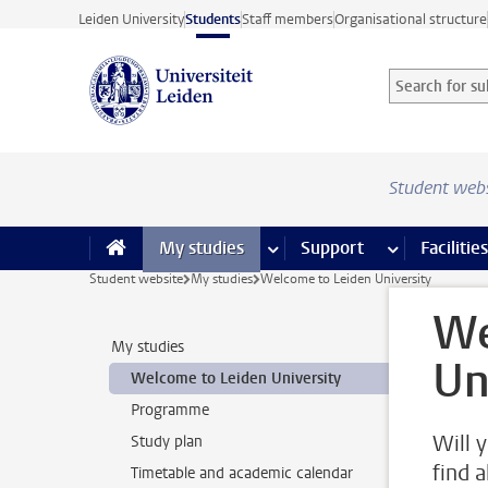
Skip to main content
Leiden University
Students
Staff members
Organisational structure
Search for sub
Searchterm
Student web
My studies
more My studies pages
Support
more Support
Facilities
Student website
My studies
Welcome to Leiden University
We
My studies
Un
Welcome to Leiden University
Programme
Will 
Study plan
find 
Timetable and academic calendar