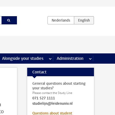
e Internships & careers pages
Alongside your studies
more Alongside your studies pages
Administration
more Administ
Contact
General questions about starting
your studies?
Please contact the Study Line
071 527 1111
n
studielijn@leidenuniv.nl
to
Questions about student