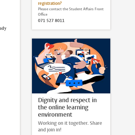
registration?
Please contact the Student Affairs Front
Office
071 527 8011
tudy
Dignity and respect in
the online learning
environment
Working on it together. Share
and join in!