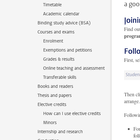
a goo
Timetable
Academic calendar
Join
Binding study advice (BSA)
Find ou
Courses and exams
progra
Enrolment
Foll
Exemptions and petitions
Grades & results
First, s
Online teaching and assessment
Transferable skills
Books and readers
Then cl
Thesis and papers
arrange.
Elective credits
How can I use elective credits
Followi
Minors
For
Internship and research
fol