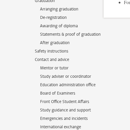
Graduation
For
Arranging graduation
De-registration
Awarding of diploma
Statements & proof of graduation
After graduation
Safety instructions
Contact and advice
Mentor or tutor
Study adviser or coordinator
Education administration office
Board of Examiners
Front Office Student Affairs
Study guidance and support
Emergencies and incidents
International exchange