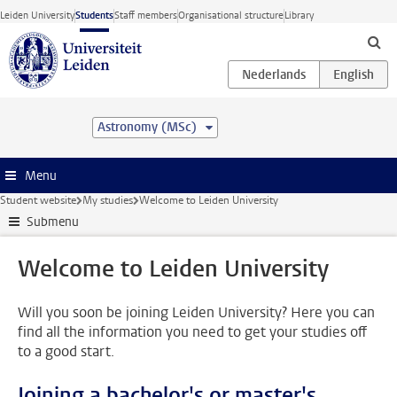
Skip to main content
Leiden University
Students
Staff members
Organisational structure
Library
Astronomy (MSc)
Menu
Student website
My studies
Welcome to Leiden University
Submenu
Welcome to Leiden University
Will you soon be joining Leiden University? Here you can
find all the information you need to get your studies off
to a good start.
Joining a bachelor's or master's