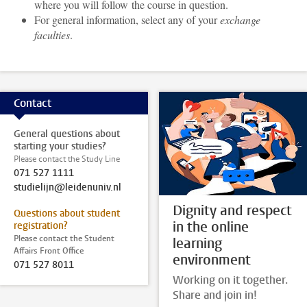
where you will follow the course in question.
For general information, select any of your
exchange
faculties
.
Contact
General questions about
starting your studies?
Please contact the Study Line
071 527 1111
studielijn@leidenuniv.nl
Dignity and respect
Questions about student
in the online
registration?
Please contact the Student
learning
Affairs Front Office
environment
071 527 8011
Working on it together.
Share and join in!