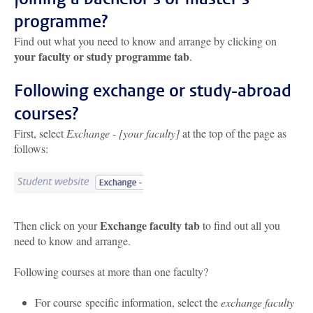
programme?
Find out what you need to know and arrange by clicking on
your faculty or study programme tab
.
Following exchange or study-abroad
courses?
First, select
Exchange - [your faculty]
at the top of the page as
follows:
Exchange faculty tab
Then click on your
to find out all you
need to know and arrange.
Following courses at more than one faculty?
For course specific information, select the
exchange faculty