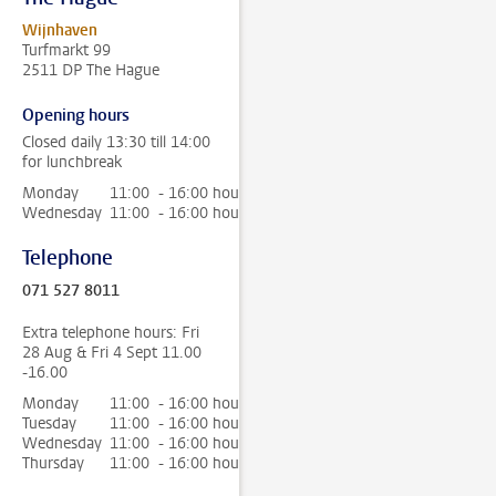
Wijnhaven
Turfmarkt 99
2511 DP The Hague
Opening hours
Closed daily 13:30 till 14:00
for lunchbreak
Monday
11:00 - 16:00 hour
Wednesday
11:00 - 16:00 hour
Telephone
071 527 8011
Extra telephone hours: Fri
28 Aug & Fri 4 Sept 11.00
-16.00
Monday
11:00 - 16:00 hour
Tuesday
11:00 - 16:00 hour
Wednesday
11:00 - 16:00 hour
Thursday
11:00 - 16:00 hour