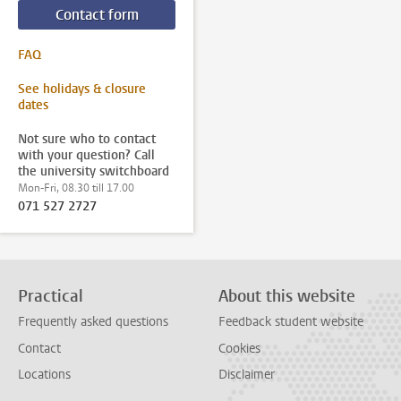
Contact form
FAQ
See holidays & closure
dates
Not sure who to contact
with your question? Call
the university switchboard
Mon-Fri, 08.30 till 17.00
071 527 2727
Practical
About this website
Frequently asked questions
Feedback student website
Contact
Cookies
Locations
Disclaimer