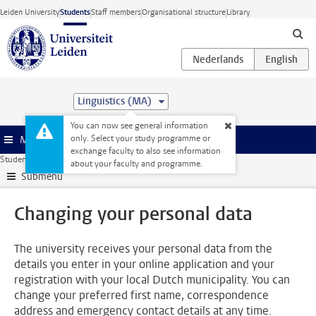
Skip to main content
Leiden University
Students
Staff members
Organisational structure
Library
Linguistics (MA)
You can now see general information
only. Select your study programme or
Menu
exchange faculty to also see information
Student website
Administration
Changing your personal data
about your faculty and programme.
Submenu
Changing your personal data
The university receives your personal data from the
details you enter in your online application and your
registration with your local Dutch municipality. You can
change your preferred first name, correspondence
address and emergency contact details at any time.