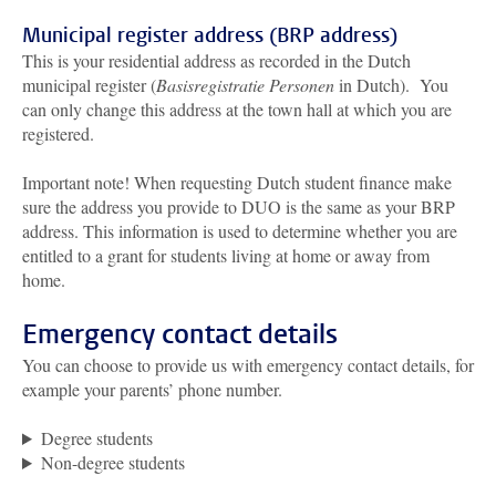
Municipal register address (BRP address)
This is your residential address as recorded in the Dutch
municipal register (
Basisregistratie Personen
in Dutch). You
can only change this address at the town hall at which you are
registered.
Important note! When requesting Dutch student finance make
sure the address you provide to DUO is the same as your BRP
address. This information is used to determine whether you are
entitled to a grant for students living at home or away from
home.
Emergency contact details
You can choose to provide us with emergency contact details, for
example your parents’ phone number.
Degree students
Non-degree students