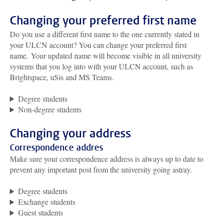
Changing your preferred first name
Do you use a different first name to the one currently stated in
your ULCN account?
You can change your preferred first
name
.
Your updated name will become visible in all university
systems that you log into with your ULCN account, such as
Brightspace, uSis and MS Teams.
Degree students
Non-degree students
Changing your address
Correspondence addres
Make sure your correspondence address is always up to date to
prevent any important post from the university going astray.
Degree students
Exchange students
Guest students