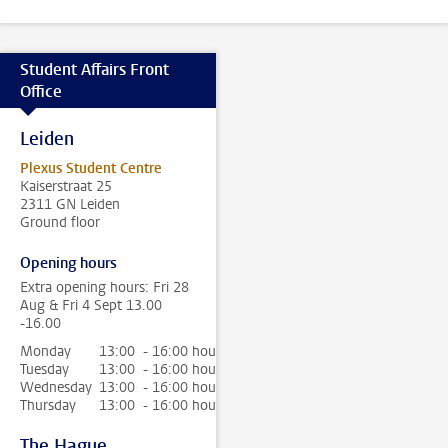
Student Affairs Front
Office
Leiden
Plexus Student Centre
Kaiserstraat 25
2311 GN Leiden
Ground floor
Opening hours
Extra opening hours: Fri 28
Aug & Fri 4 Sept 13.00
-16.00
Monday
13:00 - 16:00 hour
Tuesday
13:00 - 16:00 hour
Wednesday
13:00 - 16:00 hour
Thursday
13:00 - 16:00 hour
The Hague