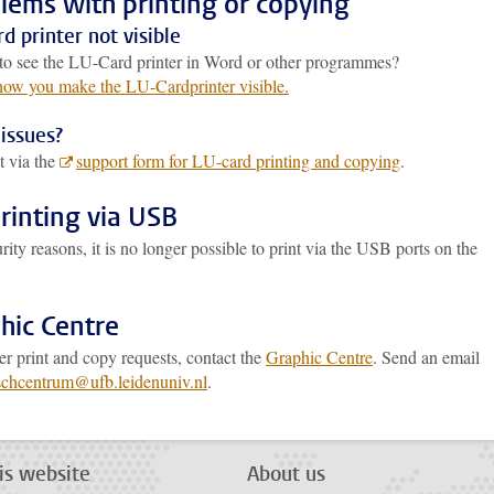
lems with printing or copying
d printer not visible
to see the LU-Card printer in Word or other programmes?
 how you make the LU-Cardprinter visible.
issues?
t via the
support form for LU-card printing and copying
.
rinting via USB
rity reasons, it is no longer possible to print via the USB ports on the
.
hic Centre
er print and copy requests, contact the
Graphic Centre
. Send an email
schcentrum@ufb.leidenuniv.nl
.
is website
About us