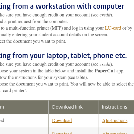
ting from a workstation with computer
e sure you have enough credit on your account (see
credit
).
d a print request from the computer.
to a multi-function printer (MFP) and log in using your
LU-card
or by
ually entering your student account details on the screen.
ect the document you want to print.
ting from your laptop, tablet, phone etc.
e sure you have enough credit on your account (see
credit
).
PaperCut
ose your system in the table below and install the
app.
low the instructions for your system (see table).
ose the document you want to print. You will now be able to select the
 card printer’.
em
Download link
Instructions
id
Download
Instructions
Download
Instructions