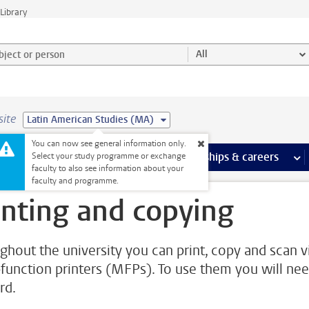
Library
ject or person and select category
All
site
Latin American Studies (MA)
You can now see general information only.
 pages
more Facilities pages
Extra study activities
more Extra study activities pages
Internships & careers
mor
Select your study programme or exchange
faculty to also see information about your
faculty and programme.
inting and copying
ghout the university you can print, copy and scan v
-function printers (MFPs). To use them you will nee
rd.