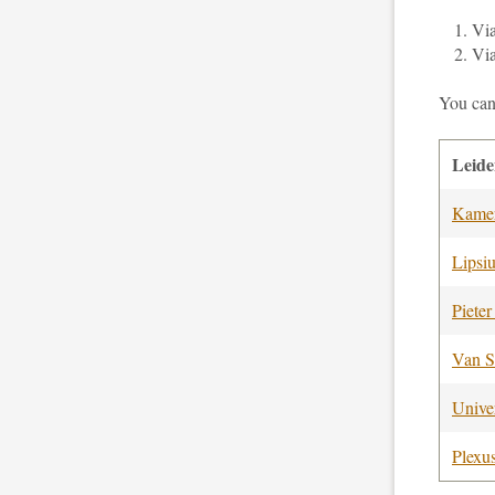
Vi
Vi
You can
Leid
Kamer
Lipsi
Pieter
Van S
Univer
Plexu