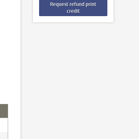
Request refund print
credit