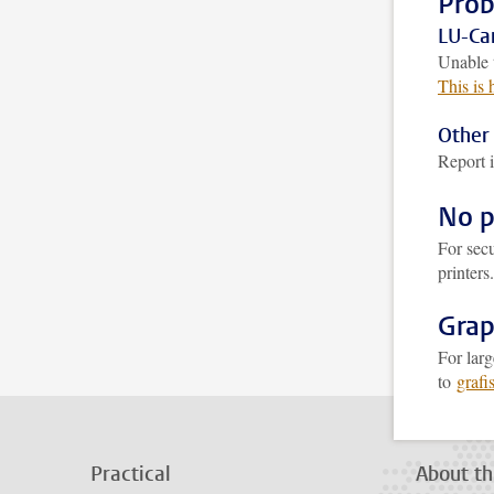
Prob
LU-Car
Unable 
This is
Other 
Report i
No p
For secu
printers
Grap
For larg
to
grafi
Practical
About th