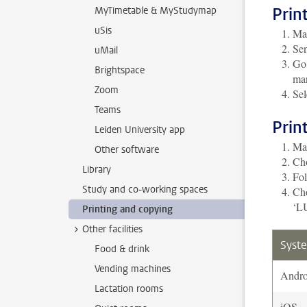
Prin
MyTimetable & MyStudymap
uSis
Mak
Sen
uMail
Go 
Brightspace
man
Zoom
Sel
Teams
Prin
Leiden University app
Mak
Other software
Cho
Library
Fol
Study and co-working spaces
Cho
‘LU
Printing and copying
Other facilities
Syst
Food & drink
Vending machines
Andro
Lactation rooms
iOS