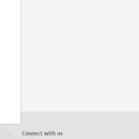
Connect with us