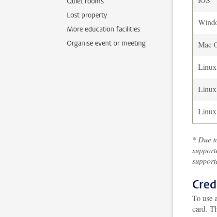
Quiet rooms
Lost property
Wind
More education facilities
Organise event or meeting
Mac 
Linux
Linux
Linux
* Due to
support
supporte
Cred
To use a
card.
Th