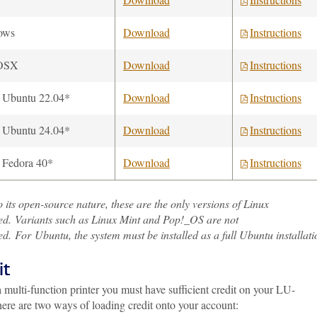
ows
Download
Instructions
OSX
Download
Instructions
 Ubuntu 22.04*
Download
Instructions
 Ubuntu 24.04*
Download
Instructions
 Fedora 40*
Download
Instructions
 its open-source nature, these are the only versions of Linux
ed. Variants such as Linux Mint and Pop!_OS are not
d. For Ubuntu, the system must be installed as a full Ubuntu installati
it
 multi-function printer you must have sufficient credit on your LU-
ere are two ways of loading credit onto your account: