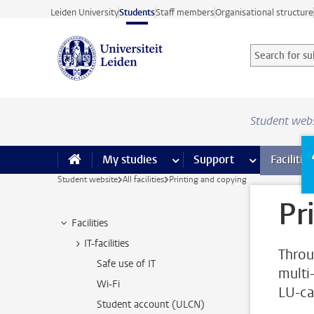
Skip to main content
Leiden University
Students
Staff members
Organisational structure
Search for sub
Searchterm
Student web
My studies
more My studies pages
Support
more Support
Facilities
Student website
All facilities
Printing and copying
Pr
Facilities
IT-facilities
Throu
Safe use of IT
multi
Wi-Fi
LU-ca
Student account (ULCN)