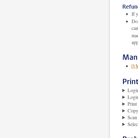
Refund
If 
Do 
can
mad
app
Man
M
Prin
Logi
Logi
Prin
Copy
Scan
Selec