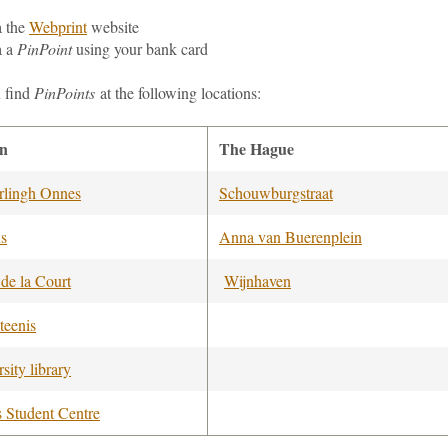
a
the
Webprint
website
a a
PinPoint
using your bank card
 find
PinPoints
at the following locations:
en
The Hague
lingh Onnes
Schouwburgstraat
us
Anna van Buerenplein
 de la Court
Wijnhaven
teenis
sity library
s Student Centre