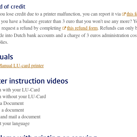
 of credit
you lose credit due to a printer malfunction, you can report it via
this 
you have a balance greater than 3 euro that you won’t use any more? Y
 request a refund by completing
this refund form
. Refunds can only 
e into Dutch bank accounts and a charge of 3 euros administration cos
lies.
uals
anual LU-card printer
ter instruction videos
n with your LU-Card
n without your LU-Card
t a Document
 a document
 and mail a document
t your language