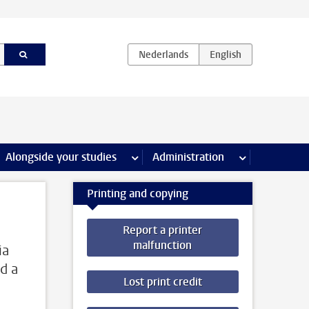
e Internships & careers pages
Alongside your studies
more Alongside your studies pages
Administration
more Administ
Printing and copying
Report a printer
malfunction
ia
d a
Lost print credit