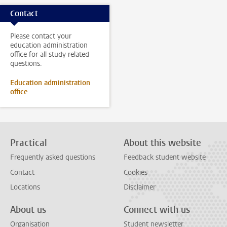
Contact
Please contact your
education administration
office for all study related
questions.
Education administration
office
Practical
About this website
Frequently asked questions
Feedback student website
Contact
Cookies
Locations
Disclaimer
About us
Connect with us
Organisation
Student newsletter