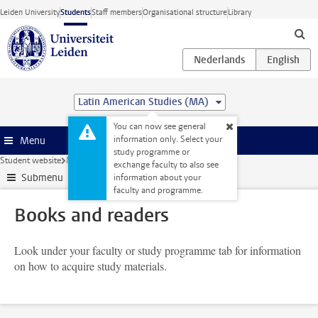
Skip to main content
Leiden University
Students
Staff members
Organisational structure
Library
Latin American Studies (MA)
You can now see general
information only. Select your
Menu
study programme or
Student website
My studies
Books and readers
exchange faculty to also see
Submenu
information about your
faculty and programme.
Books and readers
Look under your faculty or study programme tab for information
on how to acquire study materials.